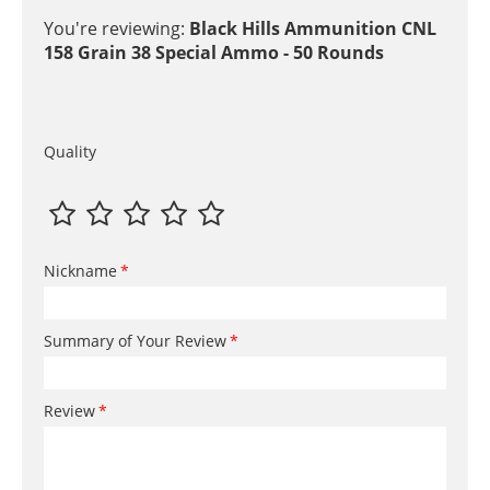
You're reviewing:
Black Hills Ammunition CNL
158 Grain 38 Special Ammo - 50 Rounds
Quality
Nickname
Summary of Your Review
Review