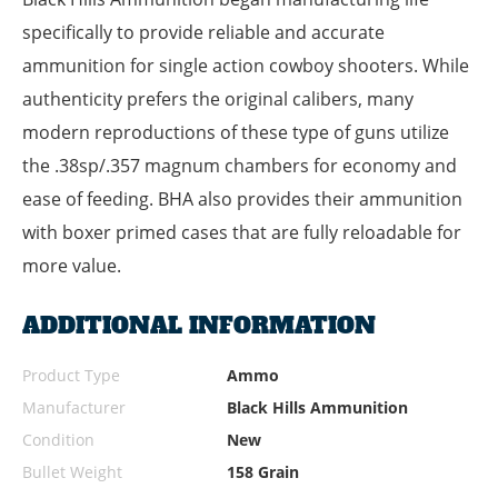
specifically to provide reliable and accurate
ammunition for single action cowboy shooters. While
authenticity prefers the original calibers, many
modern reproductions of these type of guns utilize
the .38sp/.357 magnum chambers for economy and
ease of feeding. BHA also provides their ammunition
with boxer primed cases that are fully reloadable for
more value.
ADDITIONAL INFORMATION
Product Type
Ammo
Manufacturer
Black Hills Ammunition
Condition
New
Bullet Weight
158 Grain