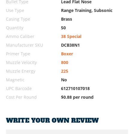
Bullet Type
Lead Flat Nose
Use Type
Range Training, Subsonic
Casing Type
Brass
Quantity
50
Ammo Caliber
38 Special
Manufacturer SKU
DCB38N1
Primer Type
Boxer
Muzzle Velocity
800
Muzzle Energy
225
Magnetic
No
UPC Barcode
612710107018
Cost Per Round
$0.88 per round
WRITE YOUR OWN REVIEW