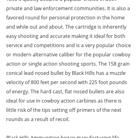
private and law enforcement communities. It is also a
favored round for personal protection in the home
and while out and about. The cartridge is inherently
easy shooting and accurate making it ideal for both
service and competitions and is a very popular choice
or modern alternative caliber for the popular cowboy
action or single action shooting sports. The 158 grain
conical lead nosed bullet by Black Hills has a muzzle
velocity of 800 feet per second with 225 foot pounds
of energy. The hard cast, flat nosed bullets are also
ideal for use in cowboy action carbines as there is
little risk of the tips setting off primers of the next
rounds as a result of recoil.
Black Hills Ammunition began manufacturing life