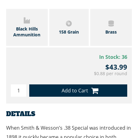
Black Hills
158 Grain
Brass
Ammunition
In Stock:
36
$43.99
$0.88 per round
Add to Cart
DETAILS
When Smith & Wesson’s .38 Special was introduced in
1898 it quickly became a popular choice in both