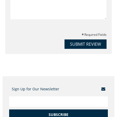
Required Fields
SUBMIT REVIEW
Sign Up for Our Newsletter
SUBSCRIBE