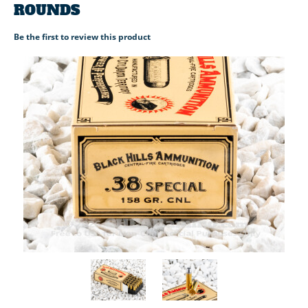
ROUNDS
Be the first to review this product