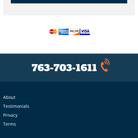
763-703-1611
About
Testimonials
Privacy
Terms