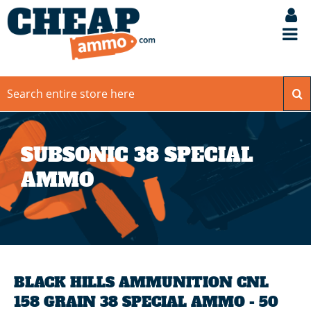
SUBSONIC 38 SPECIAL
AMMO
BLACK HILLS AMMUNITION CNL
158 GRAIN 38 SPECIAL AMMO - 50