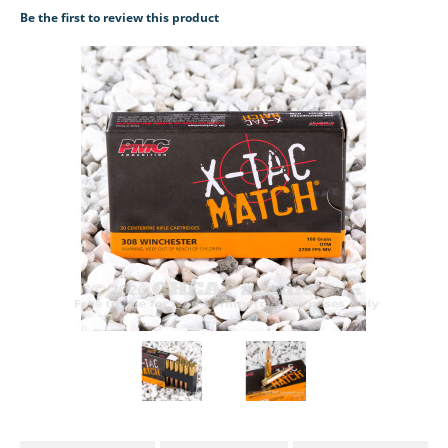
Be the first to review this product