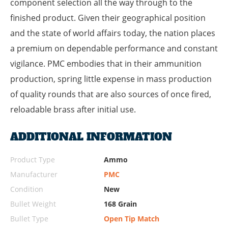
component selection all the way through to the
finished product. Given their geographical position
and the state of world affairs today, the nation places
a premium on dependable performance and constant
vigilance. PMC embodies that in their ammunition
production, spring little expense in mass production
of quality rounds that are also sources of once fired,
reloadable brass after initial use.
ADDITIONAL INFORMATION
Product Type
Ammo
Manufacturer
PMC
Condition
New
Bullet Weight
168 Grain
Bullet Type
Open Tip Match