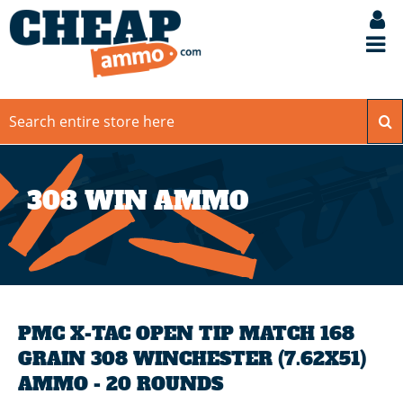
308 WIN AMMO
PMC X-TAC OPEN TIP MATCH 168
GRAIN 308 WINCHESTER (7.62X51)
AMMO - 20 ROUNDS