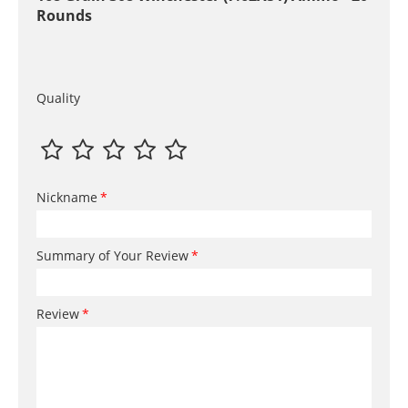
Rounds
Quality
Nickname
Summary of Your Review
Review