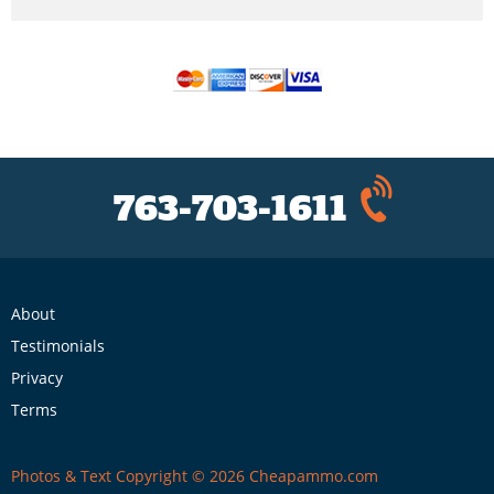
763-703-1611
About
Testimonials
Privacy
Terms
Photos & Text Copyright © 2026 Cheapammo.com