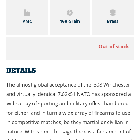
PMC
168 Grain
Brass
Out of stock
DETAILS
The almost global acceptance of the .308 Winchester
and virtually identical 7.62x51 NATO has sponsored a
wide array of sporting and military rifles chambered
for either, and in turn a wide array of firearms to use
in competitive matches, be they martial or civilian in
nature. With so much usage there is a fair amount of