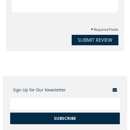
Required Fields
SUBMIT REVIEW
Sign Up for Our Newsletter
SUBSCRIBE