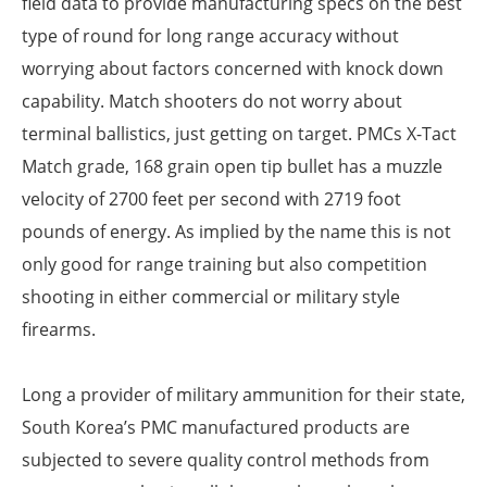
field data to provide manufacturing specs on the best
type of round for long range accuracy without
worrying about factors concerned with knock down
capability. Match shooters do not worry about
terminal ballistics, just getting on target. PMCs X-Tact
Match grade, 168 grain open tip bullet has a muzzle
velocity of 2700 feet per second with 2719 foot
pounds of energy. As implied by the name this is not
only good for range training but also competition
shooting in either commercial or military style
firearms.
Long a provider of military ammunition for their state,
South Korea’s PMC manufactured products are
subjected to severe quality control methods from