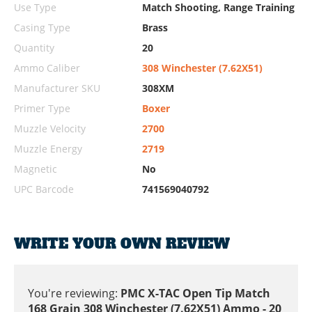
Use Type
Match Shooting, Range Training
Casing Type
Brass
Quantity
20
Ammo Caliber
308 Winchester (7.62X51)
Manufacturer SKU
308XM
Primer Type
Boxer
Muzzle Velocity
2700
Muzzle Energy
2719
Magnetic
No
UPC Barcode
741569040792
WRITE YOUR OWN REVIEW
You're reviewing:
PMC X-TAC Open Tip Match
168 Grain 308 Winchester (7.62X51) Ammo - 20