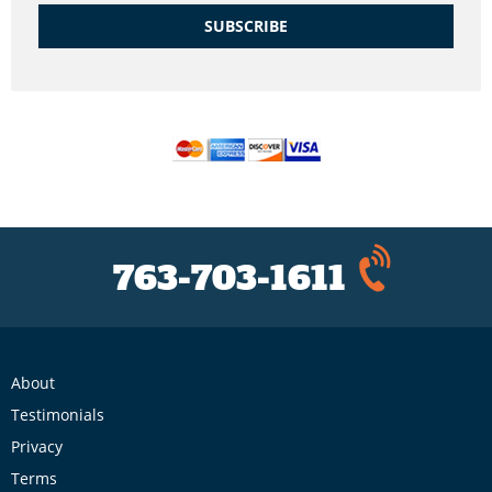
SUBSCRIBE
763-703-1611
About
Testimonials
Privacy
Terms