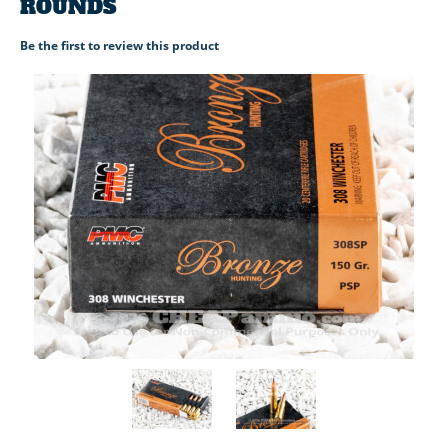
ROUNDS
Be the first to review this product