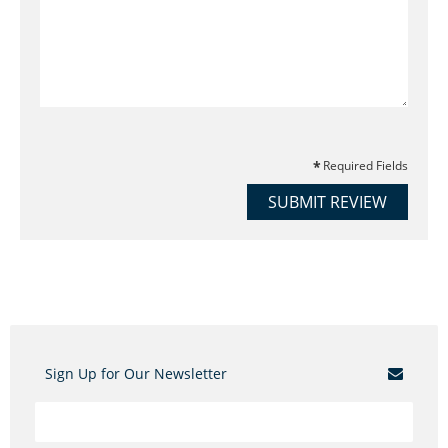
Required Fields
SUBMIT REVIEW
Sign Up for Our Newsletter