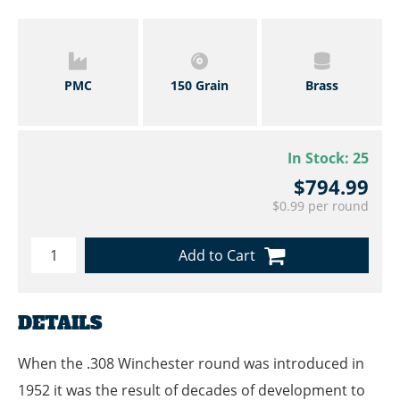
PMC
150 Grain
Brass
In Stock:
25
$794.99
$0.99 per round
Add to Cart
DETAILS
When the .308 Winchester round was introduced in
1952 it was the result of decades of development to