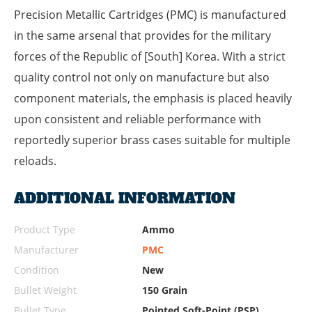
Precision Metallic Cartridges (PMC) is manufactured
in the same arsenal that provides for the military
forces of the Republic of [South] Korea. With a strict
quality control not only on manufacture but also
component materials, the emphasis is placed heavily
upon consistent and reliable performance with
reportedly superior brass cases suitable for multiple
reloads.
ADDITIONAL INFORMATION
Product Type
Ammo
Manufacturer
PMC
Condition
New
Bullet Weight
150 Grain
Bullet Type
Pointed Soft-Point (PSP)