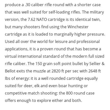
produce a .30 caliber rifle round with a shorter case
that was well suited for self-loading rifles. The military
version, the 7.62 NATO cartridge is its identical twin,
but many shooters find using the Winchester
cartridge as it is loaded to marginally higher pressure.
Used all over the world for leisure and professional
applications, it is a proven round that has become a
virtual international standard of the modern full sized
rifle caliber. The 150 grain soft point bullet by Sellier &
Bellot exits the muzzle at 2820 ft per sec with 2648 ft
lbs of energy: it is a well rounded cartridge equally
suited for deer, elk and even boar hunting or
competitive match shooting: the 800 round case
offers enough to explore either and both.