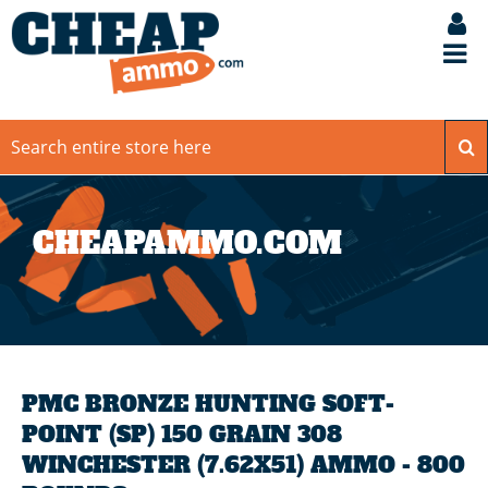
CHEAPAMMO.COM
PMC BRONZE HUNTING SOFT-
POINT (SP) 150 GRAIN 308
WINCHESTER (7.62X51) AMMO - 800