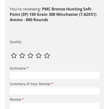
You're reviewing:
PMC Bronze Hunting Soft-
Point (SP) 150 Grain 308 Winchester (7.62X51)
Ammo - 800 Rounds
Quality
Nickname
Summary of Your Review
Review