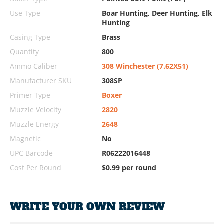
Use Type
Boar Hunting, Deer Hunting, Elk
Hunting
Casing Type
Brass
Quantity
800
Ammo Caliber
308 Winchester (7.62X51)
Manufacturer SKU
308SP
Primer Type
Boxer
Muzzle Velocity
2820
Muzzle Energy
2648
Magnetic
No
UPC Barcode
R06222016448
Cost Per Round
$0.99 per round
WRITE YOUR OWN REVIEW