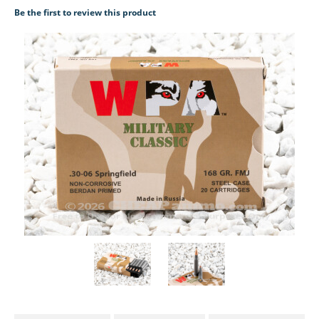
Be the first to review this product