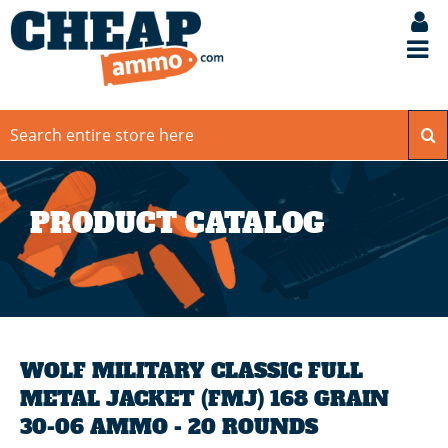
PRODUCT CATALOG
WOLF MILITARY CLASSIC FULL
METAL JACKET (FMJ) 168 GRAIN
30-06 AMMO - 20 ROUNDS