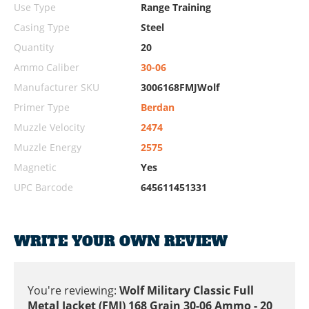
Use Type
Range Training
Casing Type
Steel
Quantity
20
Ammo Caliber
30-06
Manufacturer SKU
3006168FMJWolf
Primer Type
Berdan
Muzzle Velocity
2474
Muzzle Energy
2575
Magnetic
Yes
UPC Barcode
645611451331
WRITE YOUR OWN REVIEW
You're reviewing:
Wolf Military Classic Full
Metal Jacket (FMJ) 168 Grain 30-06 Ammo - 20