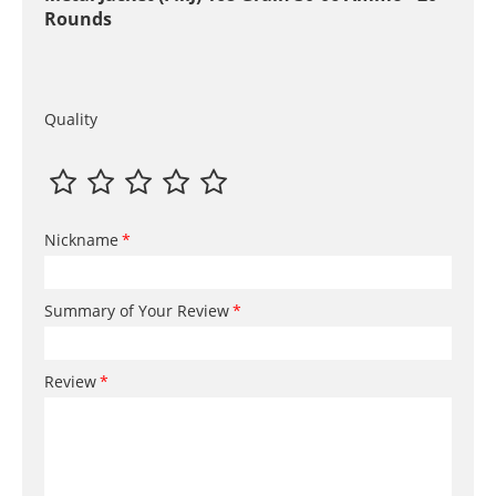
Rounds
Quality
Nickname
Summary of Your Review
Review