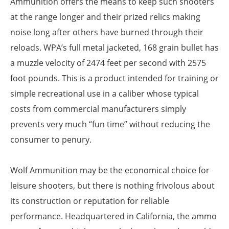
Ammunition offers the means to keep such shooters
at the range longer and their prized relics making
noise long after others have burned through their
reloads. WPA’s full metal jacketed, 168 grain bullet has
a muzzle velocity of 2474 feet per second with 2575
foot pounds. This is a product intended for training or
simple recreational use in a caliber whose typical
costs from commercial manufacturers simply
prevents very much “fun time” without reducing the
consumer to penury.
Wolf Ammunition may be the economical choice for
leisure shooters, but there is nothing frivolous about
its construction or reputation for reliable
performance. Headquartered in California, the ammo