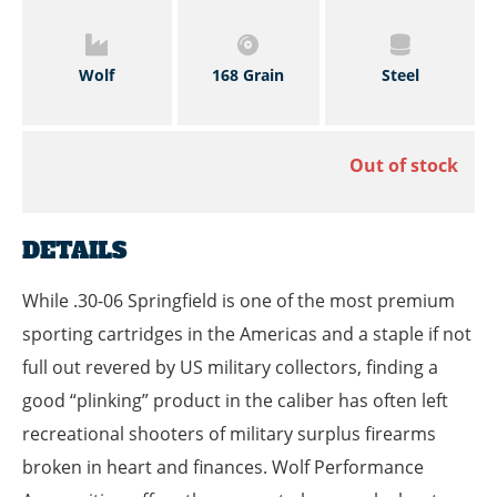
Wolf
168 Grain
Steel
Out of stock
DETAILS
While .30-06 Springfield is one of the most premium
sporting cartridges in the Americas and a staple if not
full out revered by US military collectors, finding a
good “plinking” product in the caliber has often left
recreational shooters of military surplus firearms
broken in heart and finances. Wolf Performance