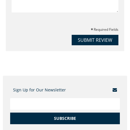
Required Fields
SUBMIT REVIEW
Sign Up for Our Newsletter
SUBSCRIBE