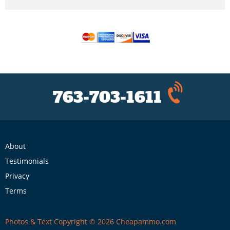
763-703-1611
About
Testimonials
Privacy
Terms
Photos & Text Copyright © 2026 Cheapammo.com