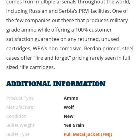
comes from multiple arsenals throughout the world,
including Russian and Serbia’s PRVI facilities. One of
the few companies out there that produces military
grade ammo while offering a 100% customer
satisfaction guarantee on any returned, unused
cartridges, WPA’s non-corrosive, Berdan primed, steel
cases offer “fire and forget” pricing rarely seen in full
sized rifle cartridges.
ADDITIONAL INFORMATION
Product Type
Ammo
Manufacturer
Wolf
Condition
New
Bullet Weight
168 Grain
Bullet Type
Full Metal Jacket (FMJ)