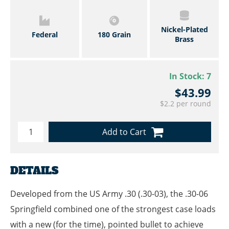
Nickel-Plated
Federal
180 Grain
Brass
In Stock:
7
$43.99
$2.2 per round
Add to Cart
DETAILS
Developed from the US Army .30 (.30-03), the .30-06
Springfield combined one of the strongest case loads
with a new (for the time), pointed bullet to achieve