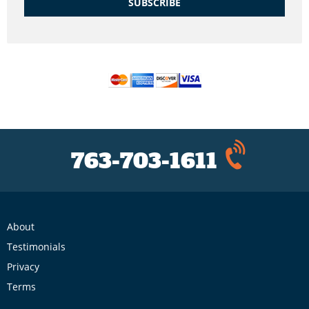
SUBSCRIBE
763-703-1611
About
Testimonials
Privacy
Terms