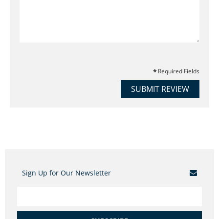
Required Fields
SUBMIT REVIEW
Sign Up for Our Newsletter