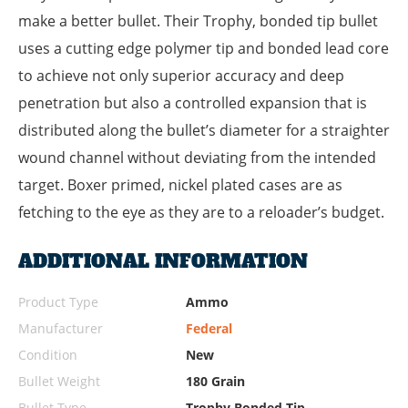
make a better bullet. Their Trophy, bonded tip bullet
uses a cutting edge polymer tip and bonded lead core
to achieve not only superior accuracy and deep
penetration but also a controlled expansion that is
distributed along the bullet’s diameter for a straighter
wound channel without deviating from the intended
target. Boxer primed, nickel plated cases are as
fetching to the eye as they are to a reloader’s budget.
ADDITIONAL INFORMATION
Product Type
Ammo
Manufacturer
Federal
Condition
New
Bullet Weight
180 Grain
Bullet Type
Trophy Bonded Tip