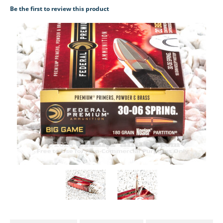
Be the first to review this product