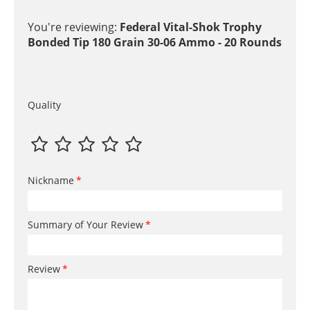
You're reviewing:
Federal Vital-Shok Trophy
Bonded Tip 180 Grain 30-06 Ammo - 20 Rounds
Quality
Nickname
Summary of Your Review
Review