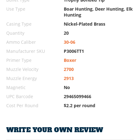
Use Type
Boar Hunting, Deer Hunting, Elk
Hunting
Casing Type
Nickel-Plated Brass
Quantity
20
Ammo Caliber
30-06
Manufacturer SKU
P3006TT1
Primer Type
Boxer
Muzzle Velocity
2700
Muzzle Energy
2913
Magnetic
No
UPC Barcode
29465099466
Cost Per Round
$2.2 per round
WRITE YOUR OWN REVIEW