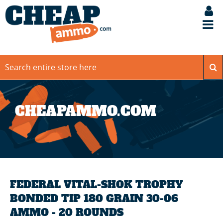
CHEAPAMMO.COM
FEDERAL VITAL-SHOK TROPHY
BONDED TIP 180 GRAIN 30-06
AMMO - 20 ROUNDS