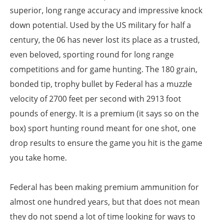
superior, long range accuracy and impressive knock
down potential. Used by the US military for half a
century, the 06 has never lost its place as a trusted,
even beloved, sporting round for long range
competitions and for game hunting. The 180 grain,
bonded tip, trophy bullet by Federal has a muzzle
velocity of 2700 feet per second with 2913 foot
pounds of energy. It is a premium (it says so on the
box) sport hunting round meant for one shot, one
drop results to ensure the game you hit is the game
you take home.
Federal has been making premium ammunition for
almost one hundred years, but that does not mean
they do not spend a lot of time looking for ways to