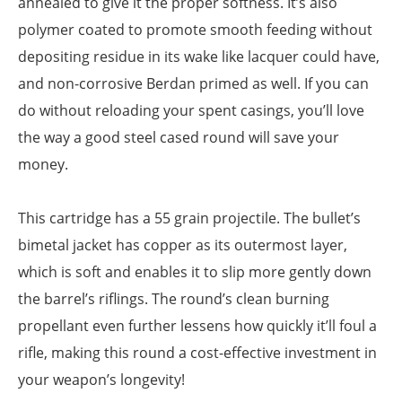
annealed to give it the proper softness. It’s also
polymer coated to promote smooth feeding without
depositing residue in its wake like lacquer could have,
and non-corrosive Berdan primed as well. If you can
do without reloading your spent casings, you’ll love
the way a good steel cased round will save your
money.
This cartridge has a 55 grain projectile. The bullet’s
bimetal jacket has copper as its outermost layer,
which is soft and enables it to slip more gently down
the barrel’s riflings. The round’s clean burning
propellant even further lessens how quickly it’ll foul a
rifle, making this round a cost-effective investment in
your weapon’s longevity!