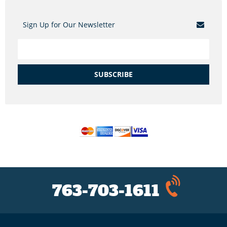
Sign Up for Our Newsletter
SUBSCRIBE
763-703-1611