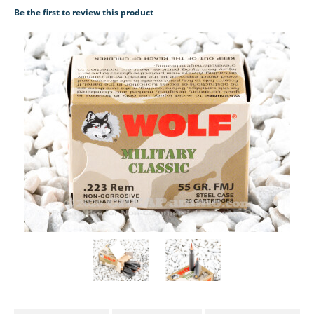
Be the first to review this product