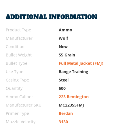
ADDITIONAL INFORMATION
Product Type
Ammo
Manufacturer
Wolf
Condition
New
Bullet Weight
55 Grain
Bullet Type
Full Metal Jacket (FMJ)
Use Type
Range Training
Casing Type
Steel
Quantity
500
Ammo Caliber
223 Remington
Manufacturer SKU
MC22355FMJ
Primer Type
Berdan
Muzzle Velocity
3130