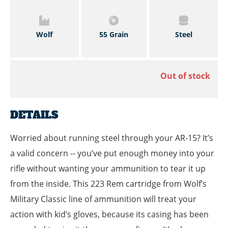
Wolf
55 Grain
Steel
Out of stock
DETAILS
Worried about running steel through your AR-15? It’s
a valid concern -- you’ve put enough money into your
rifle without wanting your ammunition to tear it up
from the inside. This 223 Rem cartridge from Wolf’s
Military Classic line of ammunition will treat your
action with kid’s gloves, because its casing has been