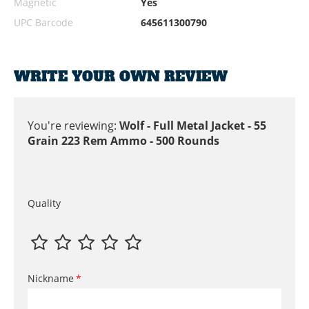
Magnetic
Yes
UPC Barcode
645611300790
WRITE YOUR OWN REVIEW
You're reviewing:
Wolf - Full Metal Jacket - 55
Grain 223 Rem Ammo - 500 Rounds
Quality
Nickname