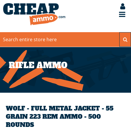
RIFLE AMMO
WOLF - FULL METAL JACKET - 55
GRAIN 223 REM AMMO - 500
ROUNDS