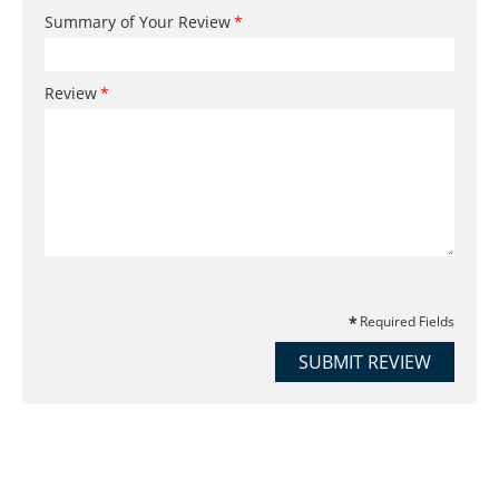
Summary of Your Review
Review
Required Fields
SUBMIT REVIEW