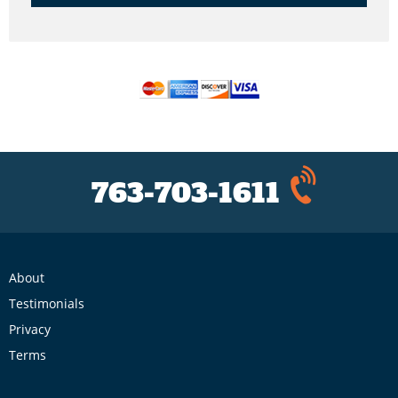
763-703-1611
About
Testimonials
Privacy
Terms