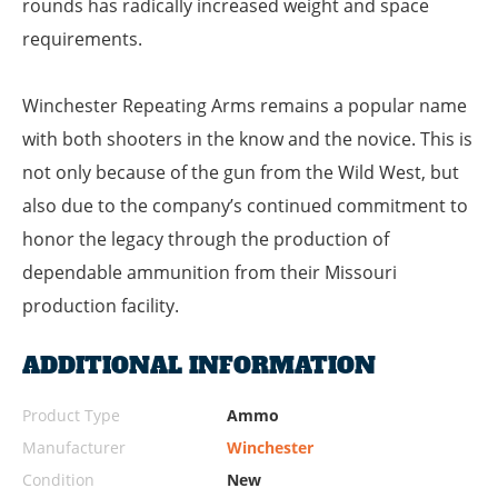
rounds has radically increased weight and space
requirements.
Winchester Repeating Arms remains a popular name
with both shooters in the know and the novice. This is
not only because of the gun from the Wild West, but
also due to the company’s continued commitment to
honor the legacy through the production of
dependable ammunition from their Missouri
production facility.
ADDITIONAL INFORMATION
Product Type
Ammo
Manufacturer
Winchester
Condition
New