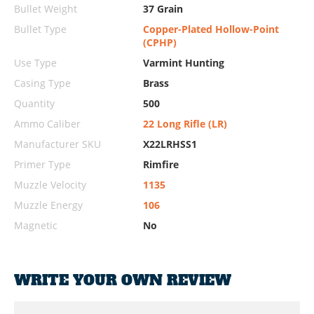
Bullet Weight
37 Grain
Bullet Type
Copper-Plated Hollow-Point
(CPHP)
Use Type
Varmint Hunting
Casing Type
Brass
Quantity
500
Ammo Caliber
22 Long Rifle (LR)
Manufacturer SKU
X22LRHSS1
Primer Type
Rimfire
Muzzle Velocity
1135
Muzzle Energy
106
Magnetic
No
WRITE YOUR OWN REVIEW