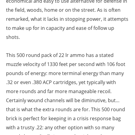
economical and easy to use alternative for defense in
the field, woods, home or on the street. As is often
remarked, what it lacks in stopping power, it attempts
to make up for in capacity and ease of follow up
shots.
This 500 round pack of 22 lr ammo has a stated
muzzle velocity of 1330 feet per second with 106 foot
pounds of energy: more terminal energy than many
.32 or even .380 ACP cartridges, yet typically with
more rounds and far more manageable recoil.
Certainly wound channels will be diminutive, but…
that is what the extra rounds are for. This 500 round
brick is perfect for keeping in a crisis response bag
with a trusty .22: any other option with so many