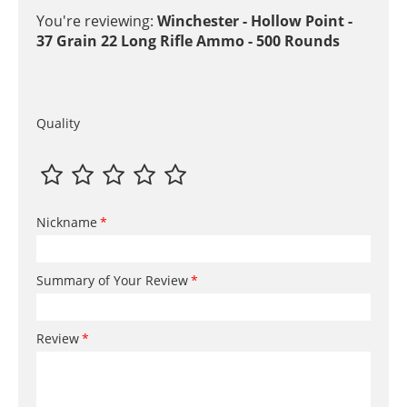
You're reviewing:
Winchester - Hollow Point -
37 Grain 22 Long Rifle Ammo - 500 Rounds
Quality
Nickname
Summary of Your Review
Review