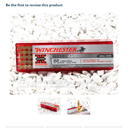
Be the first to review this product