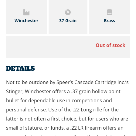
Winchester
37 Grain
Brass
Out of stock
DETAILS
Not to be outdone by Speer’s Cascade Cartridge Inc.’s
Stinger, Winchester offers a .37 grain hollow point
bullet for dependable use in competitions and
personal defense. Use of the .22 Long rifle for the
latter is not often a first choice, but for users who are
small of stature, or funds, a .22 LR firearm offers an