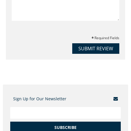
Required Fields
SUBMIT REVIEW
Sign Up for Our Newsletter
SUBSCRIBE