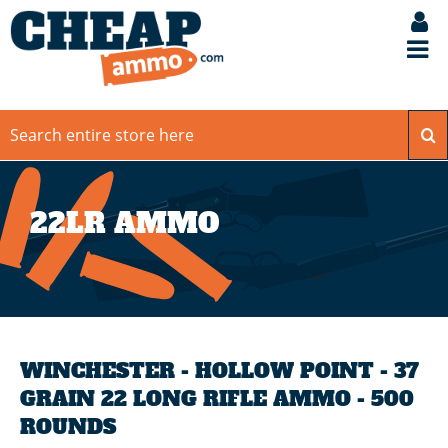
22LR AMMO
WINCHESTER - HOLLOW POINT - 37
GRAIN 22 LONG RIFLE AMMO - 500
ROUNDS