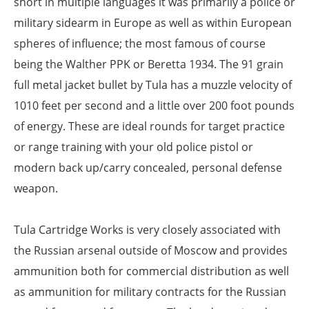
short in multiple languages it was primarily a police or
military sidearm in Europe as well as within European
spheres of influence; the most famous of course
being the Walther PPK or Beretta 1934. The 91 grain
full metal jacket bullet by Tula has a muzzle velocity of
1010 feet per second and a little over 200 foot pounds
of energy. These are ideal rounds for target practice
or range training with your old police pistol or
modern back up/carry concealed, personal defense
weapon.
Tula Cartridge Works is very closely associated with
the Russian arsenal outside of Moscow and provides
ammunition both for commercial distribution as well
as ammunition for military contracts for the Russian