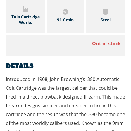
Tula Cartridge
91 Grain
Steel
Works
Out of stock
DETAILS
Introduced in 1908, John Browning’s .380 Automatic
Colt Cartridge was the largest caliber that could be
fired in a direct blowback designed firearm. This made
firearm designs simpler and cheaper to fire in this
cartridge and the result was that the .380 became one
of the most worldly calibers used. Known as the 9mm