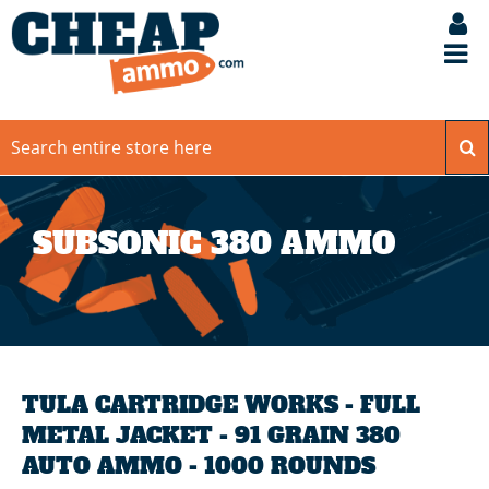
SUBSONIC 380 AMMO
TULA CARTRIDGE WORKS - FULL
METAL JACKET - 91 GRAIN 380
AUTO AMMO - 1000 ROUNDS