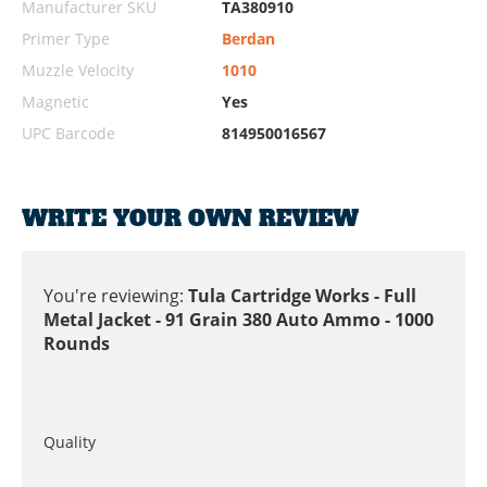
Manufacturer SKU
TA380910
Primer Type
Berdan
Muzzle Velocity
1010
Magnetic
Yes
UPC Barcode
814950016567
WRITE YOUR OWN REVIEW
You're reviewing:
Tula Cartridge Works - Full
Metal Jacket - 91 Grain 380 Auto Ammo - 1000
Rounds
Quality