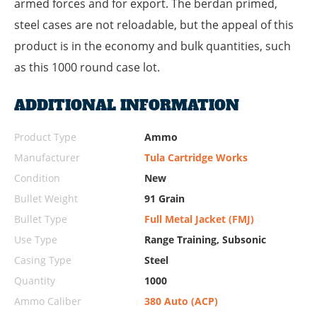
armed forces and for export. The berdan primed,
steel cases are not reloadable, but the appeal of this
product is in the economy and bulk quantities, such
as this 1000 round case lot.
ADDITIONAL INFORMATION
Product Type
Ammo
Manufacturer
Tula Cartridge Works
Condition
New
Bullet Weight
91 Grain
Bullet Type
Full Metal Jacket (FMJ)
Use Type
Range Training, Subsonic
Casing Type
Steel
Quantity
1000
Ammo Caliber
380 Auto (ACP)