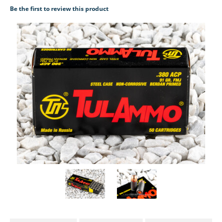
Be the first to review this product