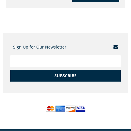
Sign Up for Our Newsletter
SUBSCRIBE