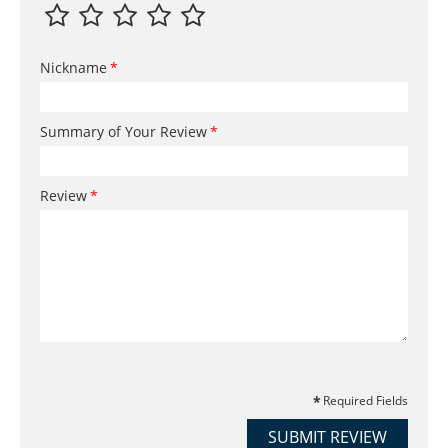
Nickname
Summary of Your Review
Review
Required Fields
SUBMIT REVIEW