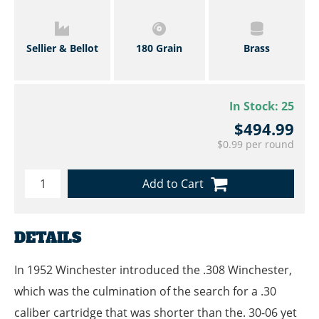
Sellier & Bellot
180 Grain
Brass
In Stock:
25
$494.99
$0.99 per round
Add to Cart
DETAILS
In 1952 Winchester introduced the .308 Winchester,
which was the culmination of the search for a .30
caliber cartridge that was shorter than the. 30-06 yet