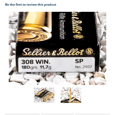
Be the first to review this product