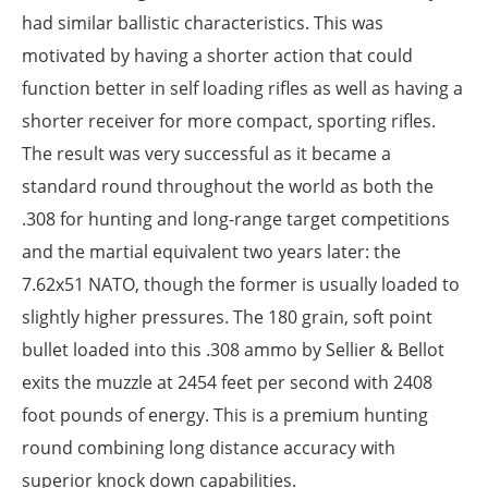
had similar ballistic characteristics. This was
motivated by having a shorter action that could
function better in self loading rifles as well as having a
shorter receiver for more compact, sporting rifles.
The result was very successful as it became a
standard round throughout the world as both the
.308 for hunting and long-range target competitions
and the martial equivalent two years later: the
7.62x51 NATO, though the former is usually loaded to
slightly higher pressures. The 180 grain, soft point
bullet loaded into this .308 ammo by Sellier & Bellot
exits the muzzle at 2454 feet per second with 2408
foot pounds of energy. This is a premium hunting
round combining long distance accuracy with
superior knock down capabilities.