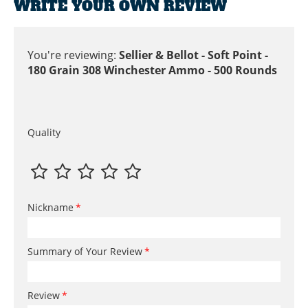
WRITE YOUR OWN REVIEW
You're reviewing:
Sellier & Bellot - Soft Point -
180 Grain 308 Winchester Ammo - 500 Rounds
Quality
Nickname
Summary of Your Review
Review