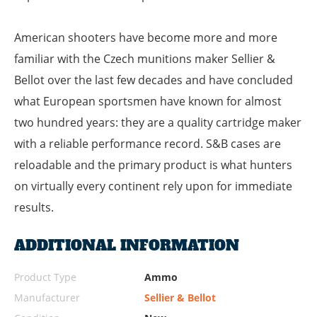
American shooters have become more and more
familiar with the Czech munitions maker Sellier &
Bellot over the last few decades and have concluded
what European sportsmen have known for almost
two hundred years: they are a quality cartridge maker
with a reliable performance record. S&B cases are
reloadable and the primary product is what hunters
on virtually every continent rely upon for immediate
results.
ADDITIONAL INFORMATION
Product Type
Ammo
Manufacturer
Sellier & Bellot