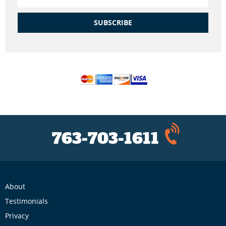
SUBSCRIBE
763-703-1611
About
Testimonials
Privacy