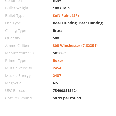
Condition
New
Bullet Weight
180 Grain
Bullet Type
Soft-Point (SP)
Use Type
Boar Hunting, Deer Hunting
Casing Type
Brass
Quantity
500
Ammo Caliber
308 Winchester (7.62X51)
Manufacturer SKU
SB308C
Primer Type
Boxer
Muzzle Velocity
2454
Muzzle Energy
2407
Magnetic
No
UPC Barcode
754908515424
Cost Per Round
$0.99 per round