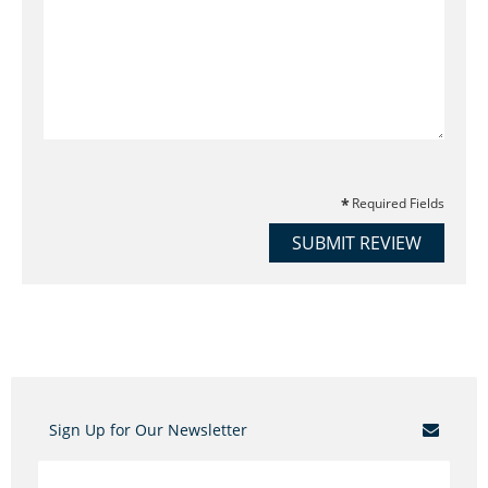
Required Fields
SUBMIT REVIEW
Sign Up for Our Newsletter