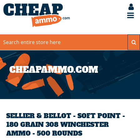
CHEAPAMMO.COM
SELLIER & BELLOT - SOFT POINT -
180 GRAIN 308 WINCHESTER
AMMO - 500 ROUNDS