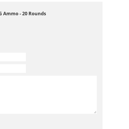
 ARG Ammo - 20 Rounds