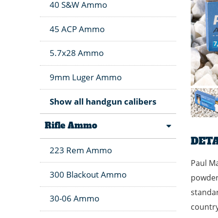
40 S&W Ammo
45 ACP Ammo
5.7x28 Ammo
9mm Luger Ammo
Show all handgun calibers
Rifle Ammo
DETA
223 Rem Ammo
Paul Ma
300 Blackout Ammo
powder 
standar
30-06 Ammo
country