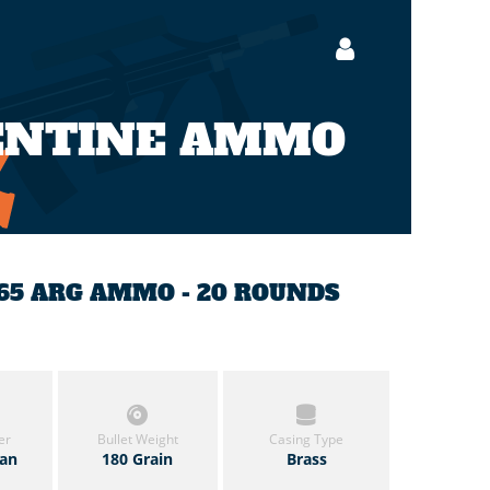
GENTINE AMMO
7.65 ARG AMMO - 20 ROUNDS
er
Bullet Weight
Casing Type
zan
180 Grain
Brass