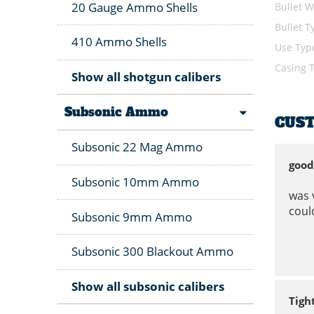
20 Gauge Ammo Shells
Bullet W
Bullet T
410 Ammo Shells
Use Typ
Casing 
Show all shotgun calibers
Subsonic Ammo
CUS
Subsonic 22 Mag Ammo
good
Subsonic 10mm Ammo
was 
could
Subsonic 9mm Ammo
Subsonic 300 Blackout Ammo
Show all subsonic calibers
Tigh