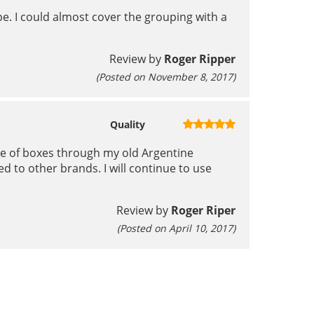
e. I could almost cover the grouping with a
Review by
Roger Ripper
(Posted on November 8, 2017)
Quality
ple of boxes through my old Argentine
d to other brands. I will continue to use
Review by
Roger Riper
(Posted on April 10, 2017)