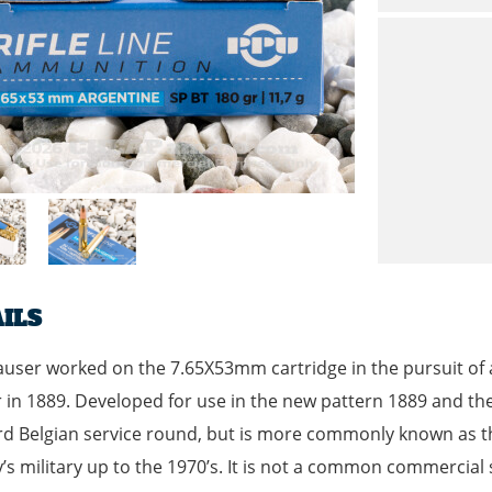
ILS
user worked on the 7.65X53mm cartridge in the pursuit of
in 1889. Developed for use in the new pattern 1889 and th
d Belgian service round, but is more commonly known as the
’s military up to the 1970’s. It is not a common commercial 