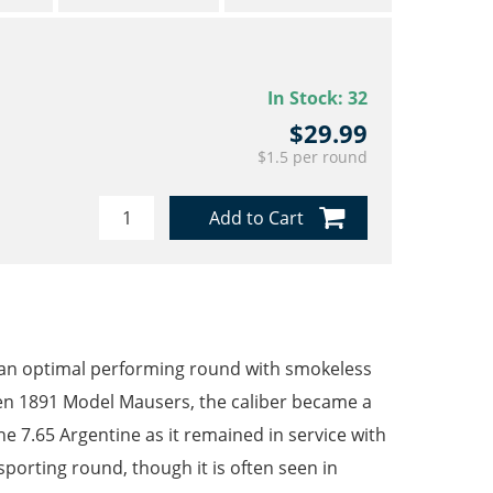
In Stock:
32
$29.99
$1.5 per round
Add to Cart
 an optimal performing round with smokeless
en 1891 Model Mausers, the caliber became a
 7.65 Argentine as it remained in service with
sporting round, though it is often seen in