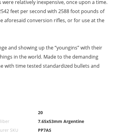
es were relatively inexpensive, once upon a time.
f 2542 feet per second with 2588 foot pounds of
e aforesaid conversion rifles, or for use at the
range and showing up the “youngins” with their
things in the world. Made to the demanding
ime with time tested standardized bullets and
20
iber
7.65x53mm Argentine
urer SKU
PP7AS