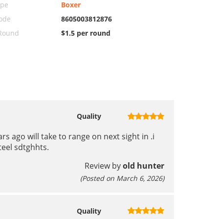
ype
Boxer
ode
8605003812876
 Round
$1.5 per round
Quality
s ago will take to range on next sight in .i
steel sdtghhts.
Review by
old hunter
(Posted on March 6, 2026)
Quality