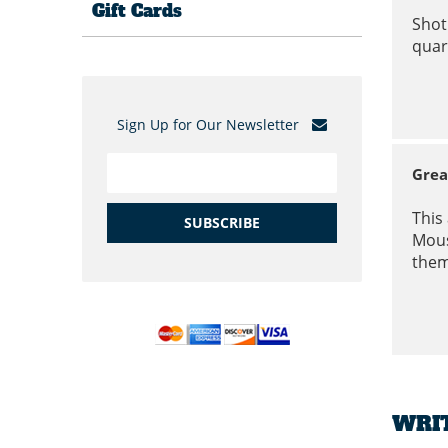
Gift Cards
Shot
quar
Sign Up for Our Newsletter
Grea
This
SUBSCRIBE
Mous
them
WRI