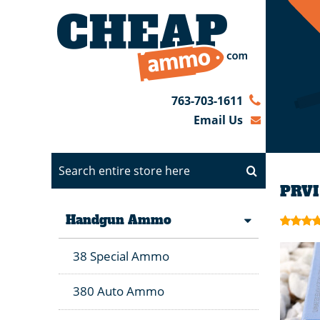
763-703-1611
Email Us
PRVI
Handgun Ammo
38 Special Ammo
380 Auto Ammo