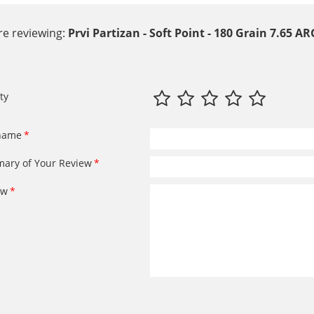
re reviewing:
Prvi Partizan - Soft Point - 180 Grain 7.65
ty
name
ary of Your Review
ew