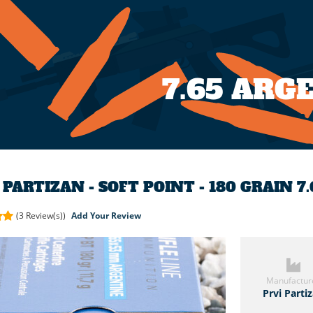
7.65 AR
 PARTIZAN - SOFT POINT - 180 GRAIN 
(3
Review(s))
Add Your Review
Manufactur
Prvi Parti