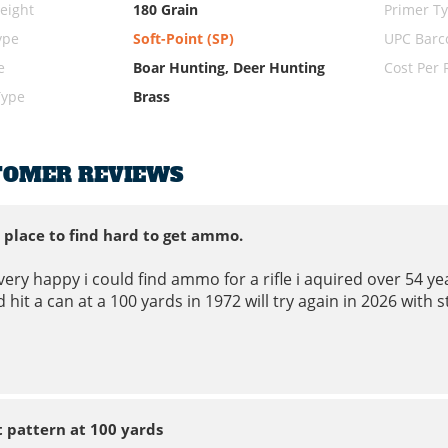
eight
180 Grain
Primer T
ype
Soft-Point (SP)
UPC Barc
e
Boar Hunting, Deer Hunting
Cost Per
Type
Brass
TOMER REVIEWS
 place to find hard to get ammo.
very happy i could find ammo for a rifle i aquired over 54 year
 hit a can at a 100 yards in 1972 will try again in 2026 with 
t pattern at 100 yards