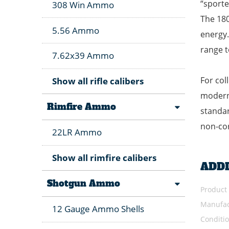
“sporte
308 Win Ammo
The 180
5.56 Ammo
energy.
range t
7.62x39 Ammo
For col
Show all rifle calibers
modern 
Rimfire Ammo
standar
non-co
22LR Ammo
Show all rimfire calibers
ADD
Shotgun Ammo
Product
Manufac
12 Gauge Ammo Shells
Conditi