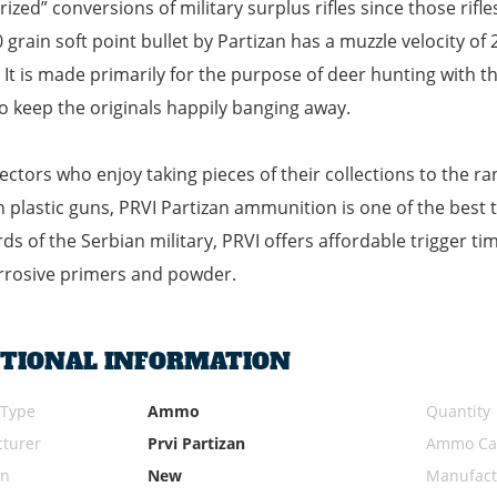
rized” conversions of military surplus rifles since those rifl
 grain soft point bullet by Partizan has a muzzle velocity o
 It is made primarily for the purpose of deer hunting with th
o keep the originals happily banging away.
lectors who enjoy taking pieces of their collections to the 
plastic guns, PRVI Partizan ammunition is one of the best 
ds of the Serbian military, PRVI offers affordable trigger t
rrosive primers and powder.
ITIONAL INFORMATION
 Type
Ammo
Quantity
turer
Prvi Partizan
Ammo Cal
on
New
Manufact