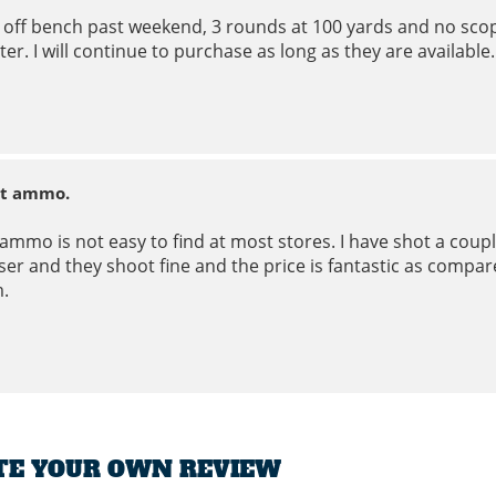
 off bench past weekend, 3 rounds at 100 yards and no scop
ter. I will continue to purchase as long as they are available.
t ammo.
 ammo is not easy to find at most stores. I have shot a cou
er and they shoot fine and the price is fantastic as compare
.
TE YOUR OWN REVIEW