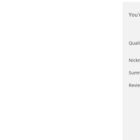
You'
Quali
Nick
Summ
Revi