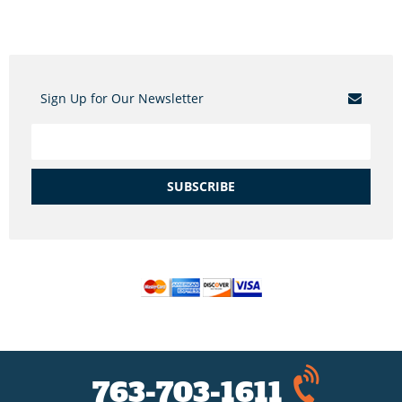
Sign Up for Our Newsletter
SUBSCRIBE
763-703-1611