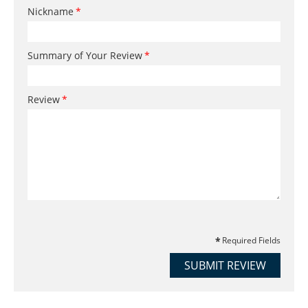
Nickname
Summary of Your Review
Review
Required Fields
SUBMIT REVIEW