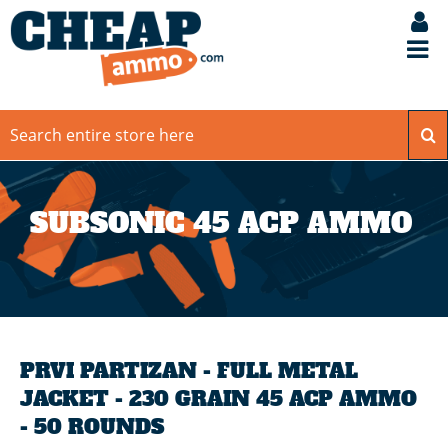
SUBSONIC 45 ACP AMMO
PRVI PARTIZAN - FULL METAL
JACKET - 230 GRAIN 45 ACP AMMO
- 50 ROUNDS