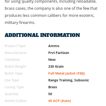
for using quality components, including reloadable,
brass cases, the company is also one of the few that
produces less common calibers for more esoteric,
military firearms.
ADDITIONAL INFORMATION
Product Type
Ammo
Manufacturer
Prvi Partizan
Condition
New
Bullet Weight
230 Grain
Bullet Type
Full Metal Jacket (FMJ)
Use Type
Range Training, Subsonic
Casing Type
Brass
Quantity
50
Ammo Caliber
45 ACP (Auto)