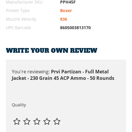
Manufacturer SKU
PPH45F
Primer Type
Boxer
Muzzle Velocity
836
UPC Barcode
8605003813170
WRITE YOUR OWN REVIEW
You're reviewing:
Prvi Partizan - Full Metal
Jacket - 230 Grain 45 ACP Ammo - 50 Rounds
Quality