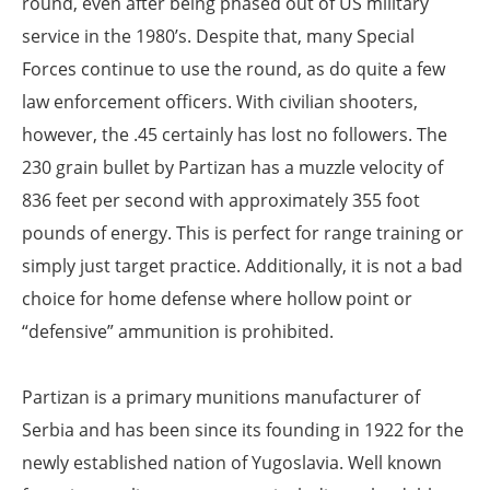
round, even after being phased out of US military
service in the 1980’s. Despite that, many Special
Forces continue to use the round, as do quite a few
law enforcement officers. With civilian shooters,
however, the .45 certainly has lost no followers. The
230 grain bullet by Partizan has a muzzle velocity of
836 feet per second with approximately 355 foot
pounds of energy. This is perfect for range training or
simply just target practice. Additionally, it is not a bad
choice for home defense where hollow point or
“defensive” ammunition is prohibited.
Partizan is a primary munitions manufacturer of
Serbia and has been since its founding in 1922 for the
newly established nation of Yugoslavia. Well known