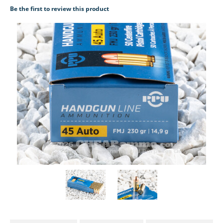
Be the first to review this product