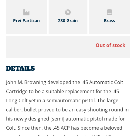
Prvi Partizan
230 Grain
Brass
Out of stock
DETAILS
John M. Browning developed the .45 Automatic Colt
Cartridge to be a suitable replacement for the .45
Long Colt yet in a semiautomatic pistol. The large
caliber, bullet proved to be an easy shooting round in
his newly designed [semi] automatic pistol made for
Colt. Since then, the .45 ACP has become a beloved