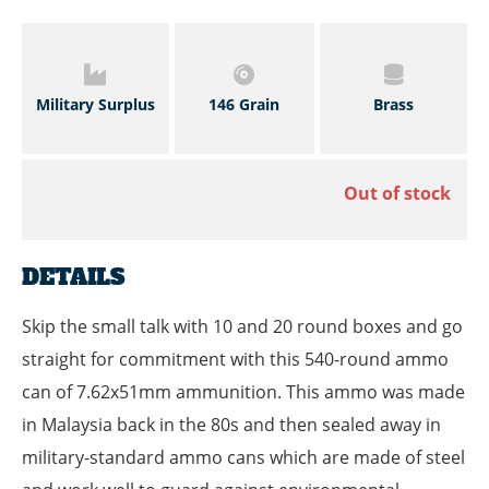
Military Surplus
146 Grain
Brass
Out of stock
DETAILS
Skip the small talk with 10 and 20 round boxes and go
straight for commitment with this 540-round ammo
can of 7.62x51mm ammunition. This ammo was made
in Malaysia back in the 80s and then sealed away in
military-standard ammo cans which are made of steel