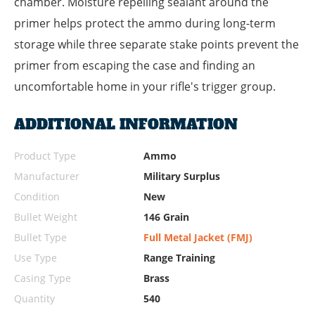
chamber. Moisture repelling sealant around the
primer helps protect the ammo during long-term
storage while three separate stake points prevent the
primer from escaping the case and finding an
uncomfortable home in your rifle's trigger group.
ADDITIONAL INFORMATION
Product Type
Ammo
Manufacturer
Military Surplus
Condition
New
Bullet Weight
146 Grain
Bullet Type
Full Metal Jacket (FMJ)
Use Type
Range Training
Casing Type
Brass
Quantity
540