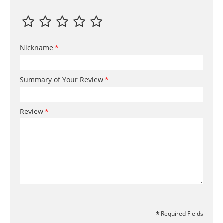
Nickname
Summary of Your Review
Review
Required Fields