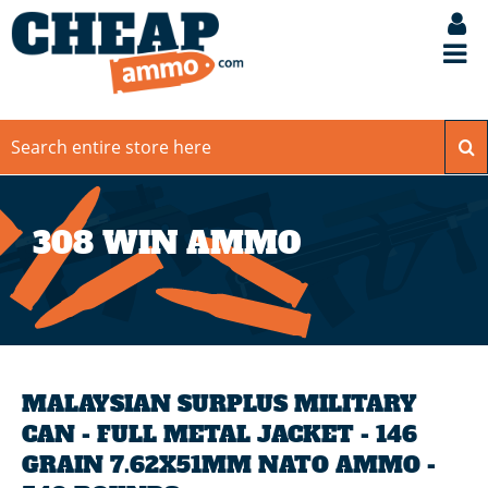
308 WIN AMMO
MALAYSIAN SURPLUS MILITARY
CAN - FULL METAL JACKET - 146
GRAIN 7.62X51MM NATO AMMO -