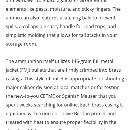
and work well to guard against environmental
elements like pests, moisture, and sticky fingers. The
ammo can also features a latching bale to prevent
spills, a collapsible carry handle for road trips, and
simplistic molding that allows for tall stacks in your
storage room.
The ammunition itself utilizes 146-grain full metal
jacket (FMJ) bullets that are firmly crimped into brass
casings. This style of bullet is appropriate for shooting
major caliber division at local matches or for testing
the new-to-you CETME or Spanish Mauser that you
spent weeks searching for online. Each brass casing is
equipped with a non-corrosive Berdan primer and
treated with heat to ensure proper flexibility in the