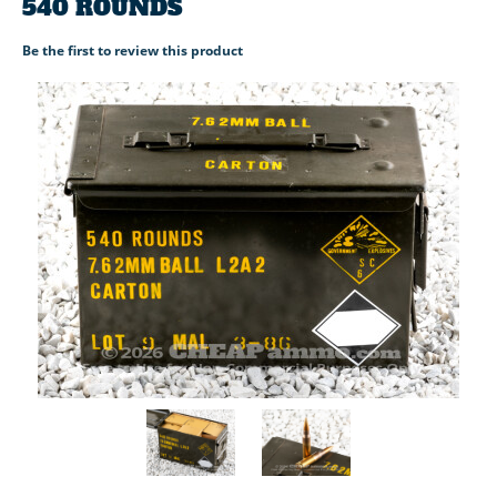
540 ROUNDS
Be the first to review this product