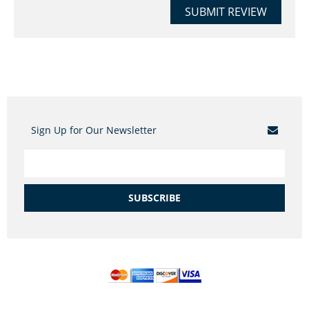
SUBMIT REVIEW
Sign Up for Our Newsletter
SUBSCRIBE