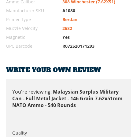
Ammo Caliber
308 Winchester (7.62X51)
Manufacturer SKU
A1080
Primer Type
Berdan
Muzzle Velocity
2682
Magnetic
Yes
UPC Barcode
R072520171293
WRITE YOUR OWN REVIEW
You're reviewing:
Malaysian Surplus Military
Can - Full Metal Jacket - 146 Grain 7.62x51mm
NATO Ammo - 540 Rounds
Quality