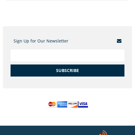
Sign Up for Our Newsletter
SUBSCRIBE