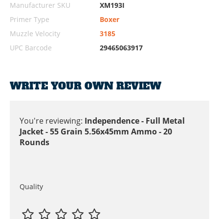
Manufacturer SKU
XM193I
Primer Type
Boxer
Muzzle Velocity
3185
UPC Barcode
29465063917
WRITE YOUR OWN REVIEW
You're reviewing:
Independence - Full Metal
Jacket - 55 Grain 5.56x45mm Ammo - 20
Rounds
Quality