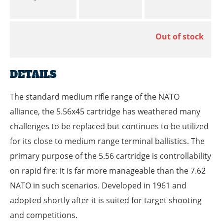
Out of stock
DETAILS
The standard medium rifle range of the NATO
alliance, the 5.56x45 cartridge has weathered many
challenges to be replaced but continues to be utilized
for its close to medium range terminal ballistics. The
primary purpose of the 5.56 cartridge is controllability
on rapid fire: it is far more manageable than the 7.62
NATO in such scenarios. Developed in 1961 and
adopted shortly after it is suited for target shooting
and competitions.