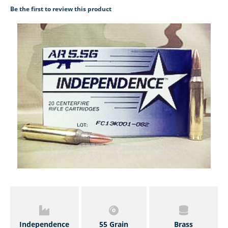
Be the first to review this product
Independence
55 Grain
Brass