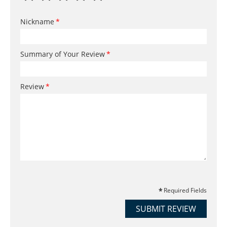
Nickname
Summary of Your Review
Review
Required Fields
SUBMIT REVIEW