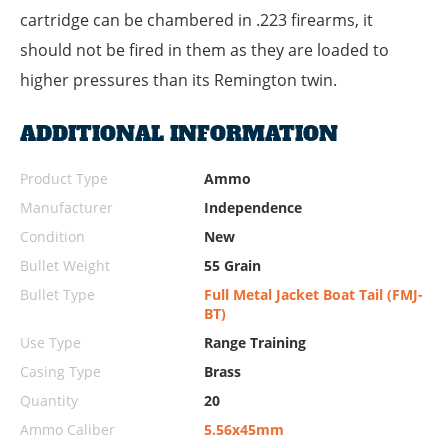
cartridge can be chambered in .223 firearms, it
should not be fired in them as they are loaded to
higher pressures than its Remington twin.
ADDITIONAL INFORMATION
Product Type
Ammo
Manufacturer
Independence
Condition
New
Bullet Weight
55 Grain
Bullet Type
Full Metal Jacket Boat Tail (FMJ-
BT)
Use Type
Range Training
Casing Type
Brass
Quantity
20
Ammo Caliber
5.56x45mm