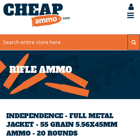
RIFLE AMMO
INDEPENDENCE - FULL METAL
JACKET - 55 GRAIN 5.56X45MM
AMMO - 20 ROUNDS