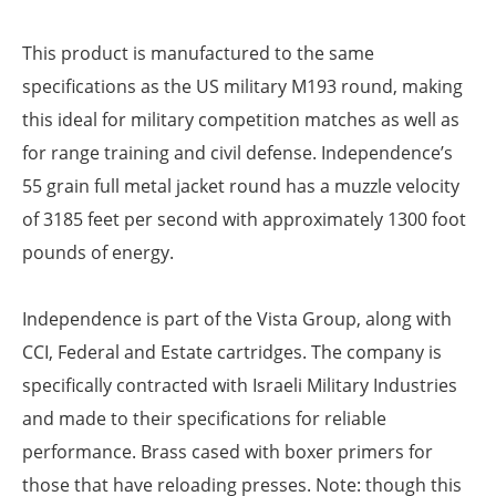
This product is manufactured to the same
specifications as the US military M193 round, making
this ideal for military competition matches as well as
for range training and civil defense. Independence’s
55 grain full metal jacket round has a muzzle velocity
of 3185 feet per second with approximately 1300 foot
pounds of energy.
Independence is part of the Vista Group, along with
CCI, Federal and Estate cartridges. The company is
specifically contracted with Israeli Military Industries
and made to their specifications for reliable
performance. Brass cased with boxer primers for
those that have reloading presses. Note: though this