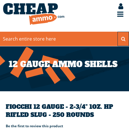
12 GAUGE AMMO SHELLS
FIOCCHI 12 GAUGE - 2-3/4" 1OZ. HP
RIFLED SLUG - 250 ROUNDS
Be the first to review this product