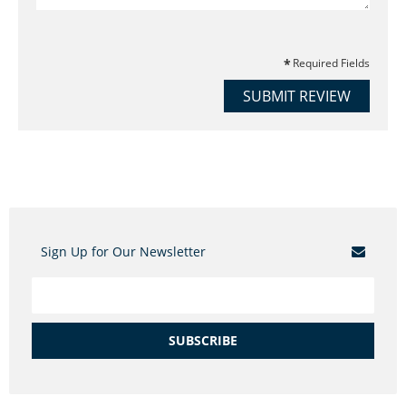
Required Fields
SUBMIT REVIEW
Sign Up for Our Newsletter
SUBSCRIBE