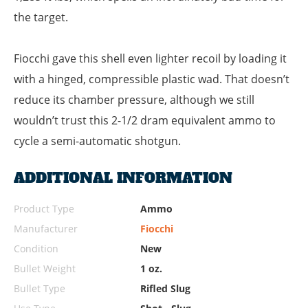
the target.
Fiocchi gave this shell even lighter recoil by loading it
with a hinged, compressible plastic wad. That doesn’t
reduce its chamber pressure, although we still
wouldn’t trust this 2-1/2 dram equivalent ammo to
cycle a semi-automatic shotgun.
ADDITIONAL INFORMATION
Product Type
Ammo
Manufacturer
Fiocchi
Condition
New
Bullet Weight
1 oz.
Bullet Type
Rifled Slug