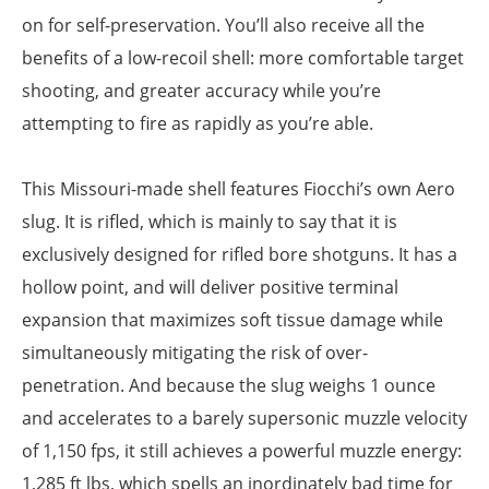
on for self-preservation. You’ll also receive all the
benefits of a low-recoil shell: more comfortable target
shooting, and greater accuracy while you’re
attempting to fire as rapidly as you’re able.
This Missouri-made shell features Fiocchi’s own Aero
slug. It is rifled, which is mainly to say that it is
exclusively designed for rifled bore shotguns. It has a
hollow point, and will deliver positive terminal
expansion that maximizes soft tissue damage while
simultaneously mitigating the risk of over-
penetration. And because the slug weighs 1 ounce
and accelerates to a barely supersonic muzzle velocity
of 1,150 fps, it still achieves a powerful muzzle energy:
1,285 ft lbs, which spells an inordinately bad time for