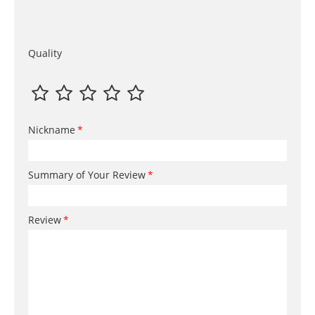
Quality
Nickname
Summary of Your Review
Review