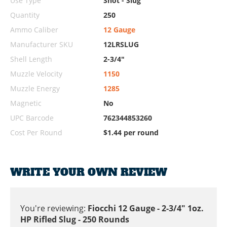
Use Type
Shot - Slug
Quantity
250
Ammo Caliber
12 Gauge
Manufacturer SKU
12LRSLUG
Shell Length
2-3/4"
Muzzle Velocity
1150
Muzzle Energy
1285
Magnetic
No
UPC Barcode
762344853260
Cost Per Round
$1.44 per round
WRITE YOUR OWN REVIEW
You're reviewing:
Fiocchi 12 Gauge - 2-3/4" 1oz.
HP Rifled Slug - 250 Rounds