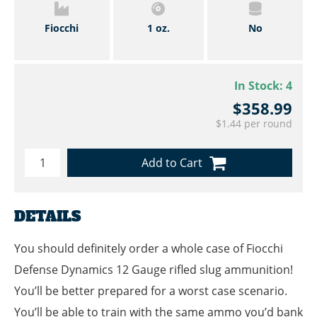
Fiocchi
1 oz.
No
In Stock:
4
$358.99
$1.44 per round
Add to Cart
DETAILS
You should definitely order a whole case of Fiocchi
Defense Dynamics 12 Gauge rifled slug ammunition!
You’ll be better prepared for a worst case scenario.
You’ll be able to train with the same ammo you’d bank