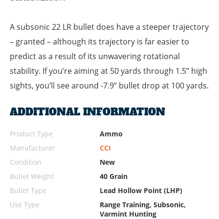
A subsonic 22 LR bullet does have a steeper trajectory
– granted – although its trajectory is far easier to
predict as a result of its unwavering rotational
stability. If you’re aiming at 50 yards through 1.5” high
sights, you’ll see around -7.9” bullet drop at 100 yards.
ADDITIONAL INFORMATION
Product Type
Ammo
Manufacturer
CCI
Condition
New
Bullet Weight
40 Grain
Bullet Type
Lead Hollow Point (LHP)
Use Type
Range Training, Subsonic,
Varmint Hunting