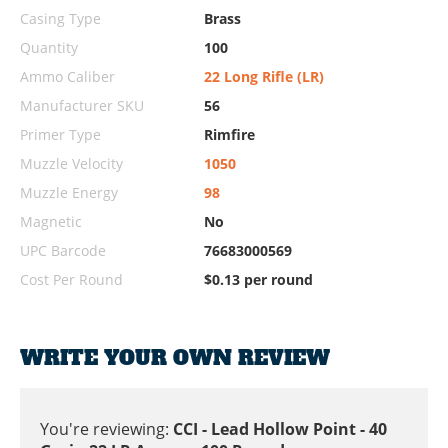
Casing Type
Brass
Quantity
100
Ammo Caliber
22 Long Rifle (LR)
Manufacturer SKU
56
Primer Type
Rimfire
Muzzle Velocity
1050
Muzzle Energy
98
Magnetic
No
UPC Barcode
76683000569
Cost Per Round
$0.13 per round
WRITE YOUR OWN REVIEW
You're reviewing:
CCI - Lead Hollow Point - 40