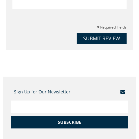
Required Fields
SUBMIT REVIEW
Sign Up for Our Newsletter
SUBSCRIBE