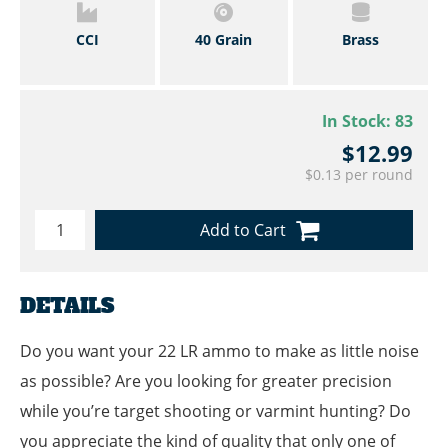
CCI
40 Grain
Brass
In Stock:
83
$12.99
$0.13 per round
Add to Cart
DETAILS
Do you want your 22 LR ammo to make as little noise
as possible? Are you looking for greater precision
while you’re target shooting or varmint hunting? Do
you appreciate the kind of quality that only one of