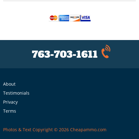
763-703-1611
About
Testimonials
Privacy
Terms
Photos & Text Copyright © 2026 Cheapammo.com