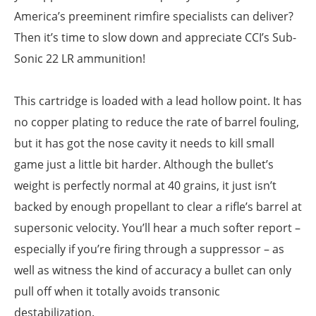
America’s preeminent rimfire specialists can deliver?
Then it’s time to slow down and appreciate CCI’s Sub-
Sonic 22 LR ammunition!
This cartridge is loaded with a lead hollow point. It has
no copper plating to reduce the rate of barrel fouling,
but it has got the nose cavity it needs to kill small
game just a little bit harder. Although the bullet’s
weight is perfectly normal at 40 grains, it just isn’t
backed by enough propellant to clear a rifle’s barrel at
supersonic velocity. You’ll hear a much softer report –
especially if you’re firing through a suppressor – as
well as witness the kind of accuracy a bullet can only
pull off when it totally avoids transonic
destabilization.