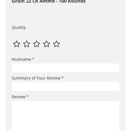
Grain 22 LR Ammo - 100 Rounds
Quality
Nickname
Summary of Your Review
Review