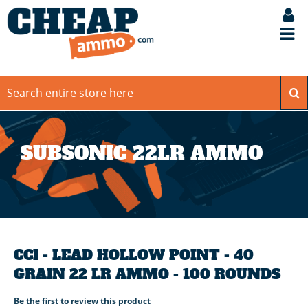
SUBSONIC 22LR AMMO
CCI - LEAD HOLLOW POINT - 40
GRAIN 22 LR AMMO - 100 ROUNDS
Be the first to review this product