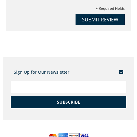
Required Fields
SUBMIT REVIEW
Sign Up for Our Newsletter
SUBSCRIBE