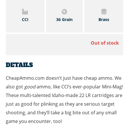
CCI
36 Grain
Brass
Out of stock
DETAILS
CheapAmmo.com doesn’t just have cheap ammo. We
also got
good
ammo, like CCI’s ever-popular Mini-Mag!
These multi-talented Idaho-made 22 LR cartridges are
just as good for plinking as they are serious target
shooting, and they’ll take a big bite out of any small
game you encounter, too!