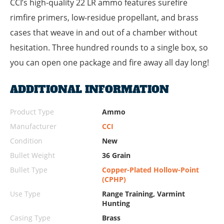
CCI’s high-quality 22 LR ammo features surefire
rimfire primers, low-residue propellant, and brass
cases that weave in and out of a chamber without
hesitation. Three hundred rounds to a single box, so
you can open one package and fire away all day long!
ADDITIONAL INFORMATION
Product Type
Ammo
Manufacturer
CCI
Condition
New
Bullet Weight
36 Grain
Bullet Type
Copper-Plated Hollow-Point
(CPHP)
Use Type
Range Training, Varmint
Hunting
Casing Type
Brass