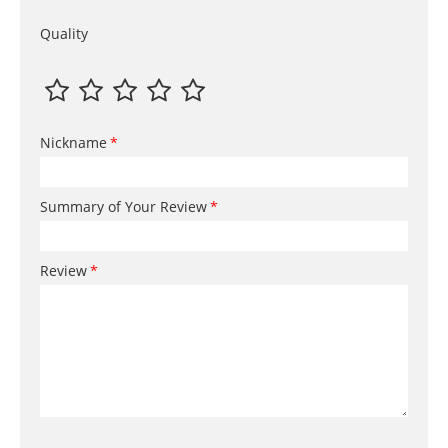
Quality
Nickname
Summary of Your Review
Review