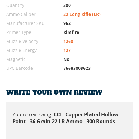
Quantity
300
Ammo Caliber
22 Long Rifle (LR)
Manufacturer SKU
962
Primer Type
Rimfire
Muzzle Velocity
1260
Muzzle Energy
127
Magnetic
No
UPC Barcode
76683009623
WRITE YOUR OWN REVIEW
You're reviewing:
CCI - Copper Plated Hollow
Point - 36 Grain 22 LR Ammo - 300 Rounds