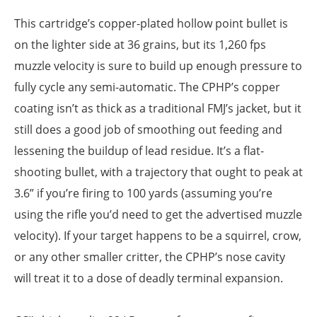
This cartridge’s copper-plated hollow point bullet is
on the lighter side at 36 grains, but its 1,260 fps
muzzle velocity is sure to build up enough pressure to
fully cycle any semi-automatic. The CPHP’s copper
coating isn’t as thick as a traditional FMJ’s jacket, but it
still does a good job of smoothing out feeding and
lessening the buildup of lead residue. It’s a flat-
shooting bullet, with a trajectory that ought to peak at
3.6” if you’re firing to 100 yards (assuming you’re
using the rifle you’d need to get the advertised muzzle
velocity). If your target happens to be a squirrel, crow,
or any other smaller critter, the CPHP’s nose cavity
will treat it to a dose of deadly terminal expansion.