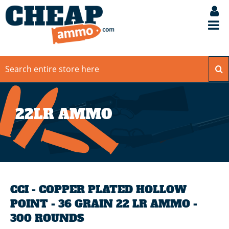
22LR AMMO
CCI - COPPER PLATED HOLLOW
POINT - 36 GRAIN 22 LR AMMO -
300 ROUNDS