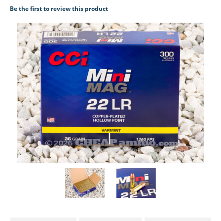
Be the first to review this product