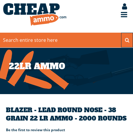
22LR AMMO
BLAZER - LEAD ROUND NOSE - 38
GRAIN 22 LR AMMO - 2000 ROUNDS
Be the first to review this product