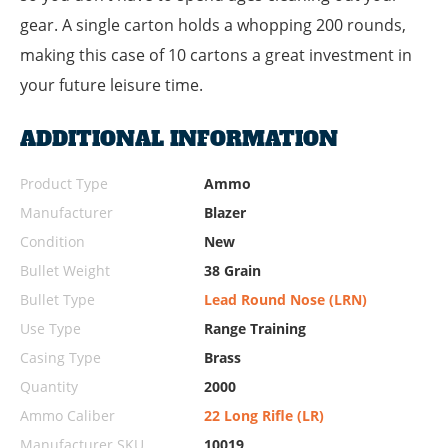
gear. A single carton holds a whopping 200 rounds,
making this case of 10 cartons a great investment in
your future leisure time.
ADDITIONAL INFORMATION
Product Type
Ammo
Manufacturer
Blazer
Condition
New
Bullet Weight
38 Grain
Bullet Type
Lead Round Nose (LRN)
Use Type
Range Training
Casing Type
Brass
Quantity
2000
Ammo Caliber
22 Long Rifle (LR)
Manufacturer SKU
10019