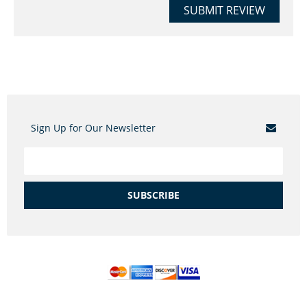
SUBMIT REVIEW
Sign Up for Our Newsletter
SUBSCRIBE