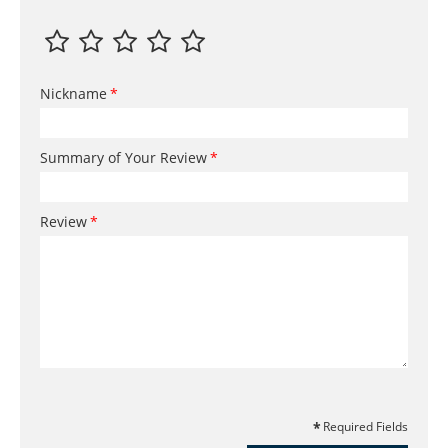
Nickname
Summary of Your Review
Review
Required Fields