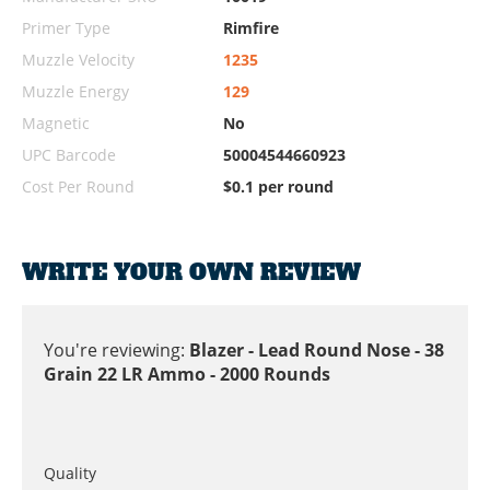
Primer Type
Rimfire
Muzzle Velocity
1235
Muzzle Energy
129
Magnetic
No
UPC Barcode
50004544660923
Cost Per Round
$0.1 per round
WRITE YOUR OWN REVIEW
You're reviewing:
Blazer - Lead Round Nose - 38
Grain 22 LR Ammo - 2000 Rounds
Quality