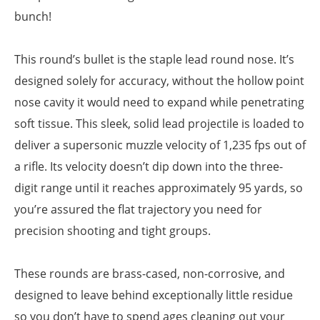
bunch!
This round’s bullet is the staple lead round nose. It’s
designed solely for accuracy, without the hollow point
nose cavity it would need to expand while penetrating
soft tissue. This sleek, solid lead projectile is loaded to
deliver a supersonic muzzle velocity of 1,235 fps out of
a rifle. Its velocity doesn’t dip down into the three-
digit range until it reaches approximately 95 yards, so
you’re assured the flat trajectory you need for
precision shooting and tight groups.
These rounds are brass-cased, non-corrosive, and
designed to leave behind exceptionally little residue
so you don’t have to spend ages cleaning out your