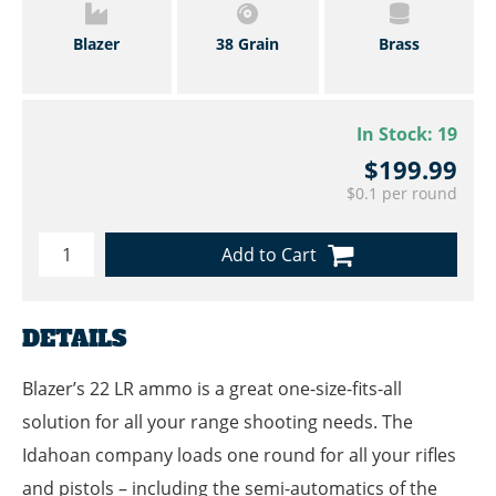
Blazer
38 Grain
Brass
In Stock:
19
$199.99
$0.1 per round
Add to Cart
DETAILS
Blazer’s 22 LR ammo is a great one-size-fits-all
solution for all your range shooting needs. The
Idahoan company loads one round for all your rifles
and pistols – including the semi-automatics of the