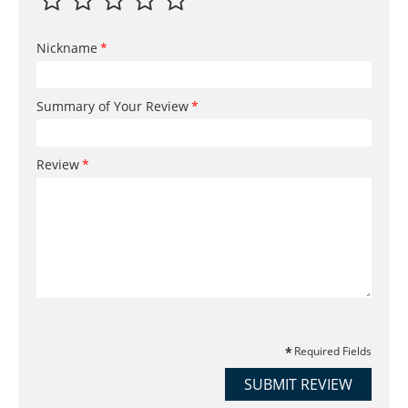
Nickname
Summary of Your Review
Review
Required Fields
SUBMIT REVIEW