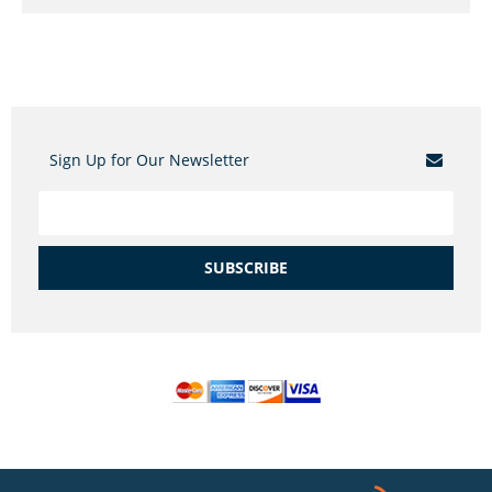
Sign Up for Our Newsletter
SUBSCRIBE