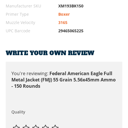
Manufacturer SKU
XM193BK150
Primer Type
Boxer
Muzzle Velocity
3165
UPC Barcode
29465065225
WRITE YOUR OWN REVIEW
You're reviewing:
Federal American Eagle Full
Metal Jacket (FMJ) 55 Grain 5.56x45mm Ammo
- 150 Rounds
Quality