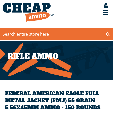
RIFLE AMMO
FEDERAL AMERICAN EAGLE FULL
METAL JACKET (FMJ) 55 GRAIN
5.56X45MM AMMO - 150 ROUNDS