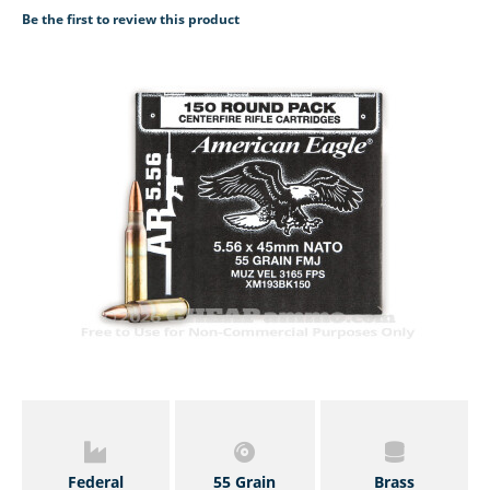
Be the first to review this product
Federal
55 Grain
Brass