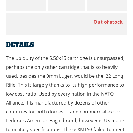
Out of stock
DETAILS
The ubiquity of the 5.56x45 cartridge is unsurpassed;
perhaps the only other cartridge that is so heavily
used, besides the 9mm Luger, would be the .22 Long
Rifle. This is largely thanks to its high performance to
low cost ratio. Used by every nation in the NATO
Alliance, it is manufactured by dozens of other
countries for both domestic and commercial export.
Federal’s American Eagle brand, however is US made
to military specifications. These XM193 failed to meet