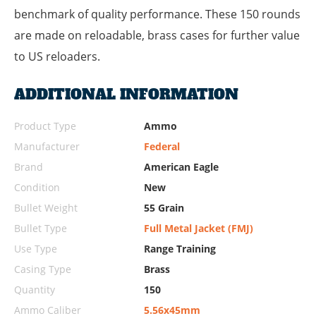
benchmark of quality performance. These 150 rounds
are made on reloadable, brass cases for further value
to US reloaders.
ADDITIONAL INFORMATION
Product Type
Ammo
Manufacturer
Federal
Brand
American Eagle
Condition
New
Bullet Weight
55 Grain
Bullet Type
Full Metal Jacket (FMJ)
Use Type
Range Training
Casing Type
Brass
Quantity
150
Ammo Caliber
5.56x45mm