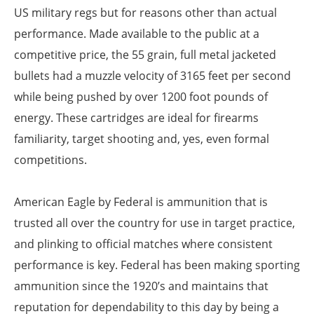
US military regs but for reasons other than actual
performance. Made available to the public at a
competitive price, the 55 grain, full metal jacketed
bullets had a muzzle velocity of 3165 feet per second
while being pushed by over 1200 foot pounds of
energy. These cartridges are ideal for firearms
familiarity, target shooting and, yes, even formal
competitions.
American Eagle by Federal is ammunition that is
trusted all over the country for use in target practice,
and plinking to official matches where consistent
performance is key. Federal has been making sporting
ammunition since the 1920’s and maintains that
reputation for dependability to this day by being a