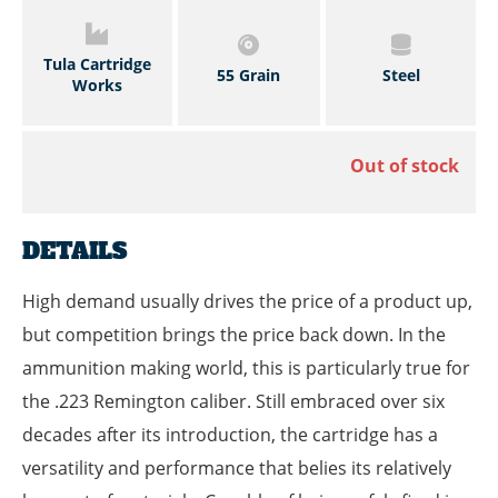
Tula Cartridge
55 Grain
Steel
Works
Out of stock
DETAILS
High demand usually drives the price of a product up,
but competition brings the price back down. In the
ammunition making world, this is particularly true for
the .223 Remington caliber. Still embraced over six
decades after its introduction, the cartridge has a
versatility and performance that belies its relatively