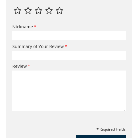
Nickname
Summary of Your Review
Review
Required Fields