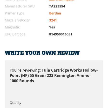
Manufacturer SKU
TA223554
Primer Type
Berdan
Muzzle Velocity
3241
Magnetic
Yes
UPC Barcode
814950016031
WRITE YOUR OWN REVIEW
You're reviewing:
Tula Cartridge Works Hollow-
Point (HP) 55 Grain 223 Remington Ammo -
1000 Rounds
Quality