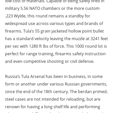
low cost of materials. Capable of being safely fired in
military 5.56 NATO chambers or the more custom
.223 Wylde, this round remains a standby for
widespread use across various types and brands of
firearms. Tula’s 55 grain jacketed hollow point bullet
has a standard velocity leaving the muzzle at 3241 feet
per sec with 1280 ft lbs of force. This 1000 round lot is
perfect for range training, firearms safety instruction
and even competitive shooting or civil defense.
Russia’s Tula Arsenal has been in business, in some
form or another under various Russian governments,
since the end of the 18th century. The berdan primed,
steel cases are not intended for reloading, but are
renown for having a long shelf life and performing