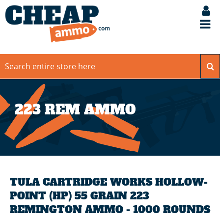
223 REM AMMO
TULA CARTRIDGE WORKS HOLLOW-
POINT (HP) 55 GRAIN 223
REMINGTON AMMO - 1000 ROUNDS