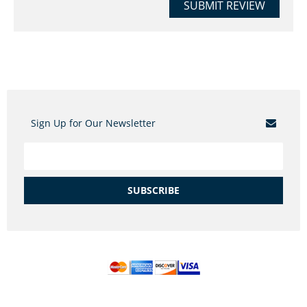
SUBMIT REVIEW
Sign Up for Our Newsletter
SUBSCRIBE