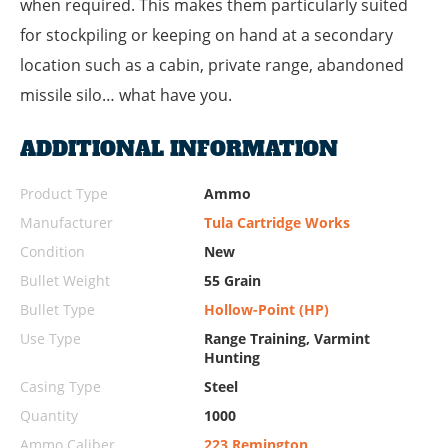
when required. This makes them particularly suited
for stockpiling or keeping on hand at a secondary
location such as a cabin, private range, abandoned
missile silo… what have you.
ADDITIONAL INFORMATION
Product Type
Ammo
Manufacturer
Tula Cartridge Works
Condition
New
Bullet Weight
55 Grain
Bullet Type
Hollow-Point (HP)
Use Type
Range Training, Varmint
Hunting
Casing Type
Steel
Quantity
1000
Ammo Caliber
223 Remington