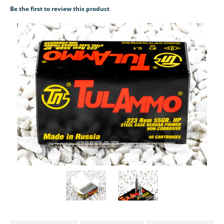
Be the first to review this product