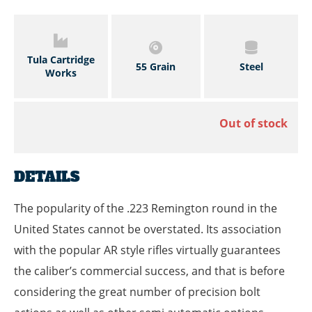
Tula Cartridge
55 Grain
Steel
Works
Out of stock
DETAILS
The popularity of the .223 Remington round in the
United States cannot be overstated. Its association
with the popular AR style rifles virtually guarantees
the caliber’s commercial success, and that is before
considering the great number of precision bolt