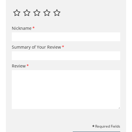
Nickname
Summary of Your Review
Review
Required Fields