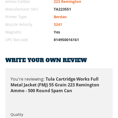
Ammo Caliber
223 Remington
Manufacturer SKU
TA223551
Primer Type
Berdan
Muzzle Velocity
3241
Magnetic
Yes
UPC Barcode
814950016161
WRITE YOUR OWN REVIEW
You're reviewing:
Tula Cartridge Works Full
Metal Jacket (FMJ) 55 Grain 223 Remington
Ammo - 500 Round Spam Can
Quality