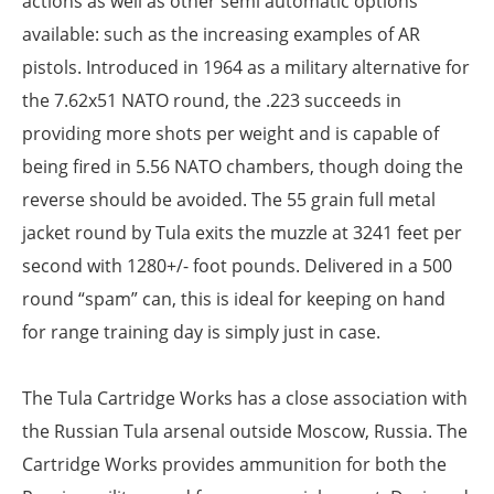
actions as well as other semi automatic options
available: such as the increasing examples of AR
pistols. Introduced in 1964 as a military alternative for
the 7.62x51 NATO round, the .223 succeeds in
providing more shots per weight and is capable of
being fired in 5.56 NATO chambers, though doing the
reverse should be avoided. The 55 grain full metal
jacket round by Tula exits the muzzle at 3241 feet per
second with 1280+/- foot pounds. Delivered in a 500
round “spam” can, this is ideal for keeping on hand
for range training day is simply just in case.
The Tula Cartridge Works has a close association with
the Russian Tula arsenal outside Moscow, Russia. The
Cartridge Works provides ammunition for both the