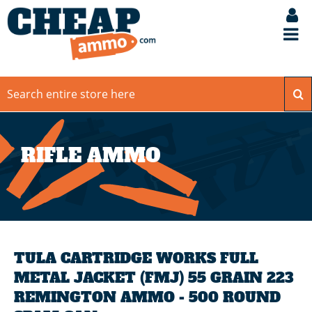
RIFLE AMMO
TULA CARTRIDGE WORKS FULL
METAL JACKET (FMJ) 55 GRAIN 223
REMINGTON AMMO - 500 ROUND