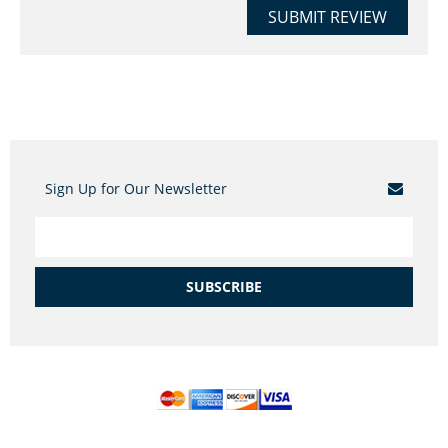
SUBMIT REVIEW
Sign Up for Our Newsletter
SUBSCRIBE