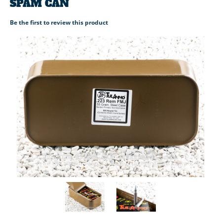
SPAM CAN
Be the first to review this product