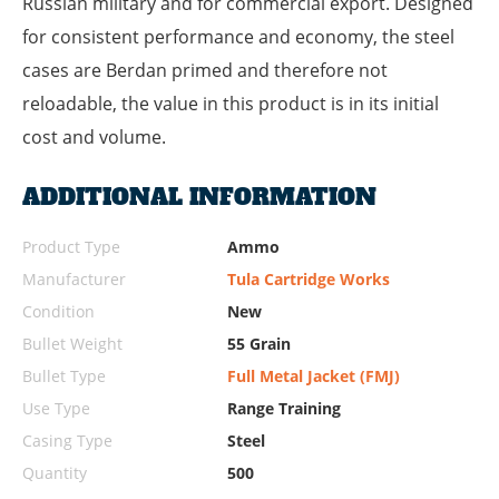
Russian military and for commercial export. Designed
for consistent performance and economy, the steel
cases are Berdan primed and therefore not
reloadable, the value in this product is in its initial
cost and volume.
ADDITIONAL INFORMATION
Product Type
Ammo
Manufacturer
Tula Cartridge Works
Condition
New
Bullet Weight
55 Grain
Bullet Type
Full Metal Jacket (FMJ)
Use Type
Range Training
Casing Type
Steel
Quantity
500