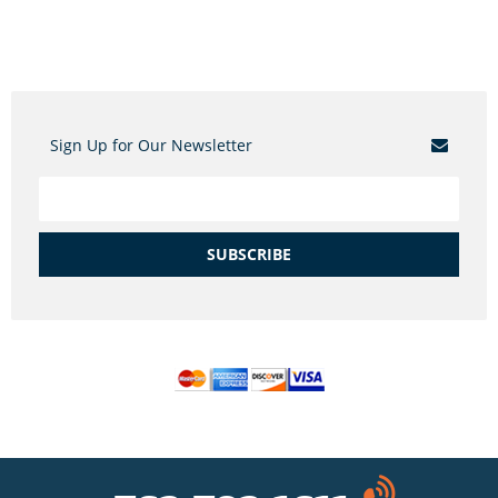
Sign Up for Our Newsletter
SUBSCRIBE