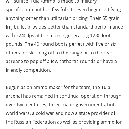
will suffice. Tula Ammo is made to military
specification but has few frills to even begin justifying
anything other than utilitarian pricing. Their 55 grain
fmj bullet provides better than standard performance
with 3240 fps at the muzzle generating 1280 foot
pounds. The 40 round box is perfect with five or six
others for skipping off to the range or to the rear
acreage to pop off a few cathartic rounds or have a
friendly competition.
Begun as an ammo maker for the tsars, the Tula
arsenal has remained in continual operation through
over two centuries, three major governments, both
world wars, a cold war and now a state provider of
the Russian Federation as well as providing ammo for