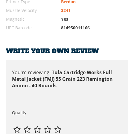
Primer Type
Berdan
Muzzle Velocity
3241
Magnetic
Yes
UPC Barcode
814950011166
WRITE YOUR OWN REVIEW
You're reviewing:
Tula Cartridge Works Full
Metal Jacket (FMJ) 55 Grain 223 Remington
Ammo - 40 Rounds
Quality