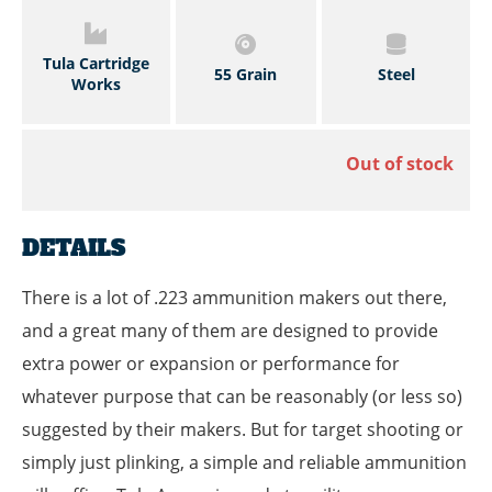
Tula Cartridge
55 Grain
Steel
Works
Out of stock
DETAILS
There is a lot of .223 ammunition makers out there,
and a great many of them are designed to provide
extra power or expansion or performance for
whatever purpose that can be reasonably (or less so)
suggested by their makers. But for target shooting or
simply just plinking, a simple and reliable ammunition