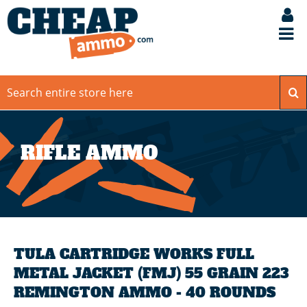
RIFLE AMMO
TULA CARTRIDGE WORKS FULL
METAL JACKET (FMJ) 55 GRAIN 223
REMINGTON AMMO - 40 ROUNDS