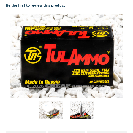
Be the first to review this product