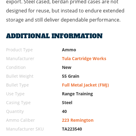
export. Steel cased, berdan primed cases are not
designed for reuse, but instead to endure extended
storage and still deliver dependable performance.
ADDITIONAL INFORMATION
Product Type
Ammo
Manufacturer
Tula Cartridge Works
Condition
New
Bullet Weight
55 Grain
Bullet Type
Full Metal Jacket (FMJ)
Use Type
Range Training
Casing Type
Steel
Quantity
40
Ammo Caliber
223 Remington
Manufacturer SKU
TA223540