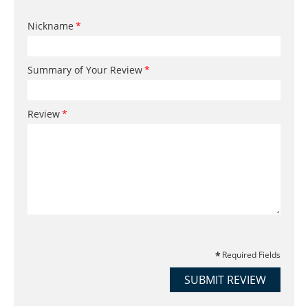
Nickname
Summary of Your Review
Review
Required Fields
SUBMIT REVIEW