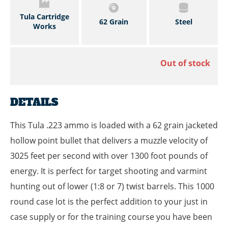
Tula Cartridge
62 Grain
Steel
Works
Out of stock
DETAILS
This Tula .223 ammo is loaded with a 62 grain jacketed
hollow point bullet that delivers a muzzle velocity of
3025 feet per second with over 1300 foot pounds of
energy. It is perfect for target shooting and varmint
hunting out of lower (1:8 or 7) twist barrels. This 1000
round case lot is the perfect addition to your just in
case supply or for the training course you have been