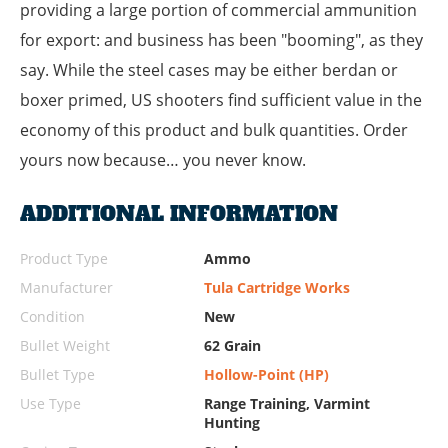
providing a large portion of commercial ammunition
for export: and business has been "booming", as they
say. While the steel cases may be either berdan or
boxer primed, US shooters find sufficient value in the
economy of this product and bulk quantities. Order
yours now because… you never know.
ADDITIONAL INFORMATION
Product Type
Ammo
Manufacturer
Tula Cartridge Works
Condition
New
Bullet Weight
62 Grain
Bullet Type
Hollow-Point (HP)
Use Type
Range Training, Varmint
Hunting