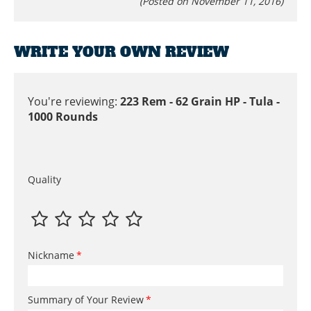
(Posted on November 11, 2016)
WRITE YOUR OWN REVIEW
You're reviewing:
223 Rem - 62 Grain HP - Tula -
1000 Rounds
Quality
Nickname
Summary of Your Review