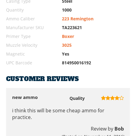
Casing Type
Steel
Quantity
1000
Ammo Caliber
223 Remington
Manufacturer SKU
TA223621
Primer Type
Boxer
Muzzle Velocity
3025
Magnetic
Yes
UPC Barcode
814950016192
CUSTOMER REVIEWS
new ammo
Quality
i think this will be some cheap ammo for
practice.
Review by
Bob