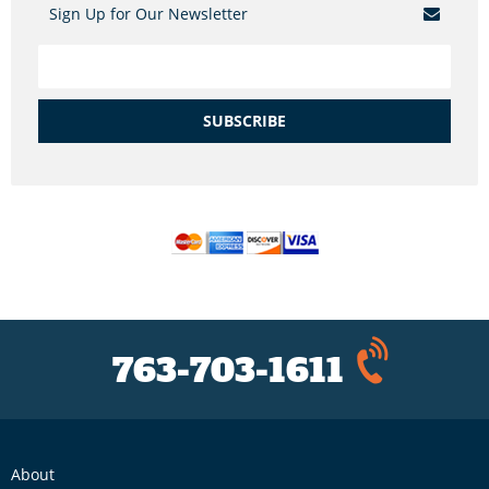
Sign Up for Our Newsletter
SUBSCRIBE
763-703-1611
About