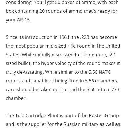
considering. You'll get 50 boxes of ammo, with each
box containing 20 rounds of ammo that's ready for
your AR-15.
Since its introduction in 1964, the .223 has become
the most popular mid-sized rifle round in the United
States. While initially dismissed for its demure, .22
sized bullet, the hyper velocity of the round makes it
truly devastating. While similar to the 5.56 NATO
round, and capable of being fired in 5.56 chambers,
care should be taken not to load the 5.56 into a .223
chamber.
The Tula Cartridge Plant is part of the Rostec Group
and is the supplier for the Russian military as well as