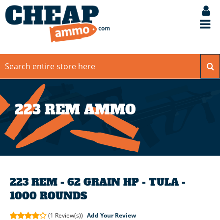
223 REM AMMO
223 REM - 62 GRAIN HP - TULA -
1000 ROUNDS
(1
Review(s))
Add Your Review