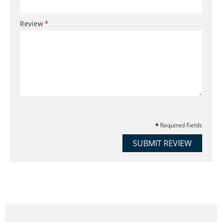
Review
Required Fields
SUBMIT REVIEW