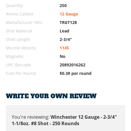
Quantity
250
Ammo Caliber
12 Gauge
Manufacturer SKU
TRGT128
Shot Material
Lead
Shell Length
2-3/4"
Muzzle Velocity
1145
Magnetic
No
UPC Barcode
20892016262
Cost Per Round
$0.38 per round
WRITE YOUR OWN REVIEW
You're reviewing:
Winchester 12 Gauge - 2-3/4"
1-1/8oz. #8 Shot - 250 Rounds