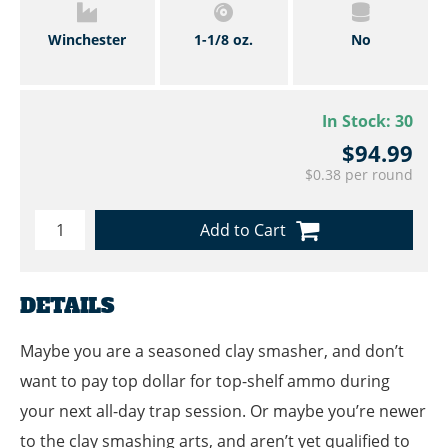
Winchester
1-1/8 oz.
No
In Stock:
30
$94.99
$0.38 per round
Add to Cart
DETAILS
Maybe you are a seasoned clay smasher, and don’t
want to pay top dollar for top-shelf ammo during
your next all-day trap session. Or maybe you’re newer
to the clay smashing arts, and aren’t yet qualified to