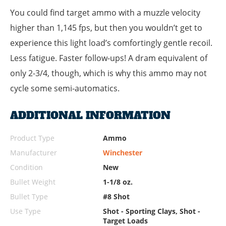
You could find target ammo with a muzzle velocity
higher than 1,145 fps, but then you wouldn’t get to
experience this light load’s comfortingly gentle recoil.
Less fatigue. Faster follow-ups! A dram equivalent of
only 2-3/4, though, which is why this ammo may not
cycle some semi-automatics.
ADDITIONAL INFORMATION
Product Type
Ammo
Manufacturer
Winchester
Condition
New
Bullet Weight
1-1/8 oz.
Bullet Type
#8 Shot
Use Type
Shot - Sporting Clays, Shot -
Target Loads