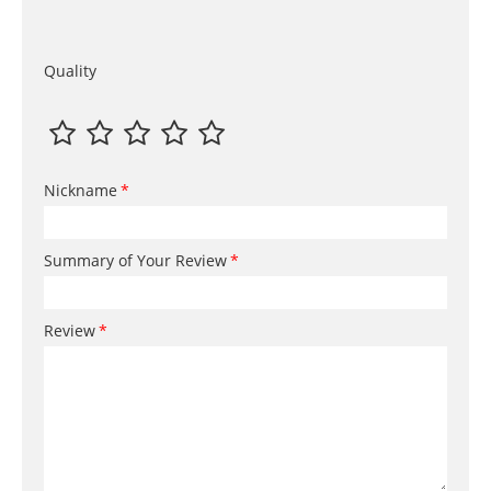
Quality
Nickname
Summary of Your Review
Review