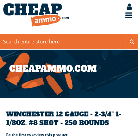
CHEAPAMMO.COM
WINCHESTER 12 GAUGE - 2-3/4" 1-
1/8OZ. #8 SHOT - 250 ROUNDS
Be the first to review this product