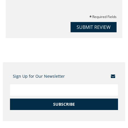
Required Fields
SUBMIT REVIEW
Sign Up for Our Newsletter
SUBSCRIBE