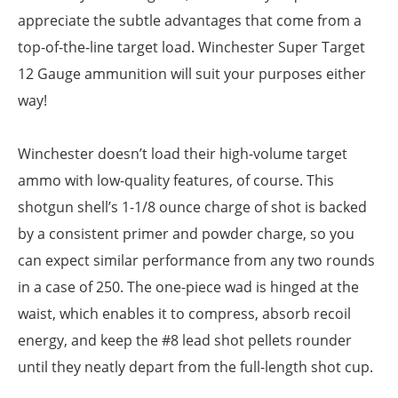
appreciate the subtle advantages that come from a
top-of-the-line target load. Winchester Super Target
12 Gauge ammunition will suit your purposes either
way!
Winchester doesn’t load their high-volume target
ammo with low-quality features, of course. This
shotgun shell’s 1-1/8 ounce charge of shot is backed
by a consistent primer and powder charge, so you
can expect similar performance from any two rounds
in a case of 250. The one-piece wad is hinged at the
waist, which enables it to compress, absorb recoil
energy, and keep the #8 lead shot pellets rounder
until they neatly depart from the full-length shot cup.