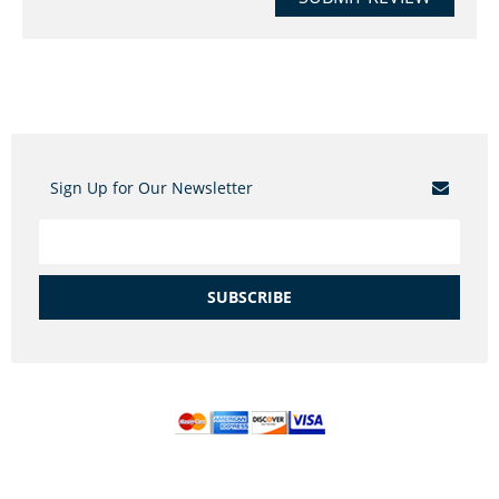
Sign Up for Our Newsletter
SUBSCRIBE