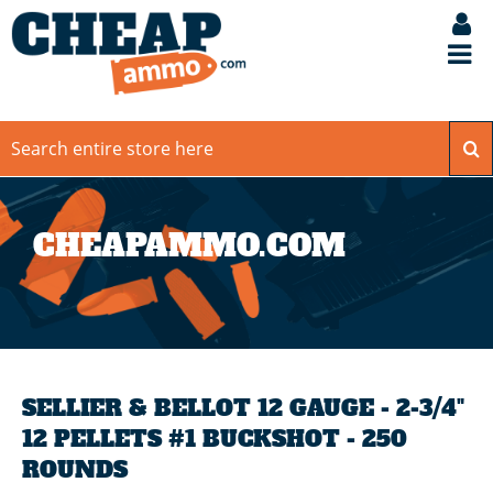
CHEAPAMMO.COM
SELLIER & BELLOT 12 GAUGE - 2-3/4"
12 PELLETS #1 BUCKSHOT - 250
ROUNDS