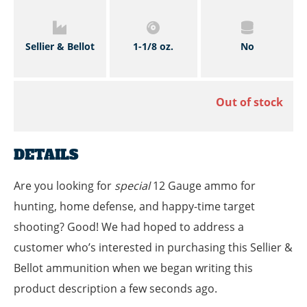
Sellier & Bellot
1-1/8 oz.
No
Out of stock
DETAILS
Are you looking for
special
12 Gauge ammo for
hunting, home defense, and happy-time target
shooting? Good! We had hoped to address a
customer who’s interested in purchasing this Sellier &
Bellot ammunition when we began writing this
product description a few seconds ago.