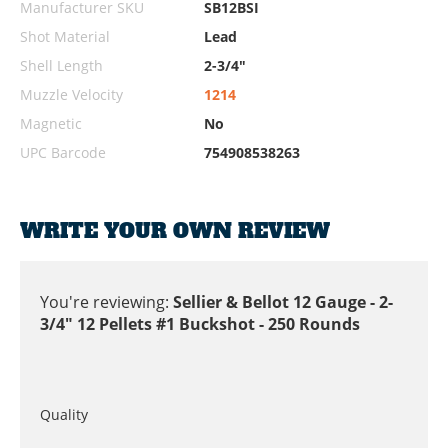
Manufacturer SKU
SB12BSI
Shot Material
Lead
Shell Length
2-3/4"
Muzzle Velocity
1214
Magnetic
No
UPC Barcode
754908538263
WRITE YOUR OWN REVIEW
You're reviewing:
Sellier & Bellot 12 Gauge - 2-
3/4" 12 Pellets #1 Buckshot - 250 Rounds
Quality