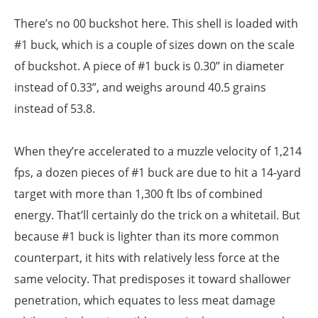
There’s no 00 buckshot here. This shell is loaded with
#1 buck, which is a couple of sizes down on the scale
of buckshot. A piece of #1 buck is 0.30” in diameter
instead of 0.33”, and weighs around 40.5 grains
instead of 53.8.
When they’re accelerated to a muzzle velocity of 1,214
fps, a dozen pieces of #1 buck are due to hit a 14-yard
target with more than 1,300 ft lbs of combined
energy. That’ll certainly do the trick on a whitetail. But
because #1 buck is lighter than its more common
counterpart, it hits with relatively less force at the
same velocity. That predisposes it toward shallower
penetration, which equates to less meat damage