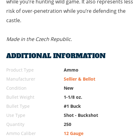
while you’re hunting wild game. It also represents less
risk of over-penetration while you’re defending the
castle.
Made in the Czech Republic.
ADDITIONAL INFORMATION
Product Type
Ammo
Manufacturer
Sellier & Bellot
Condition
New
Bullet Weight
1-1/8 oz.
Bullet Type
#1 Buck
Use Type
Shot - Buckshot
Quantity
250
Ammo Caliber
12 Gauge