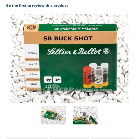
Be the first to review this product