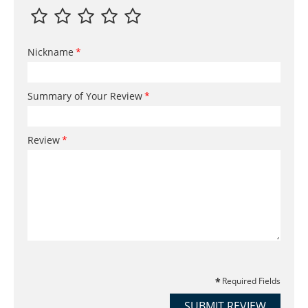
Nickname
Summary of Your Review
Review
Required Fields
SUBMIT REVIEW