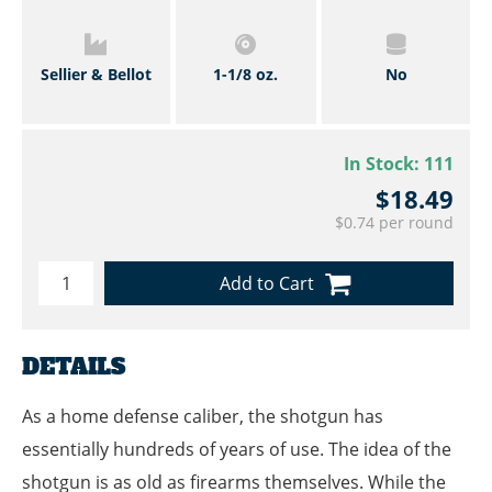
Sellier & Bellot
1-1/8 oz.
No
In Stock:
111
$18.49
$0.74 per round
Add to Cart
DETAILS
As a home defense caliber, the shotgun has
essentially hundreds of years of use. The idea of the
shotgun is as old as firearms themselves. While the