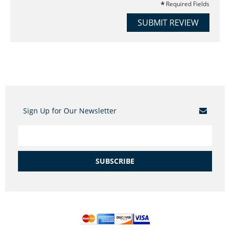
Required Fields
SUBMIT REVIEW
Sign Up for Our Newsletter
SUBSCRIBE