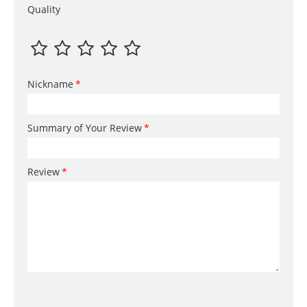
Quality
Nickname
Summary of Your Review
Review