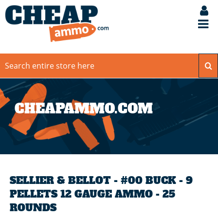
CHEAPAMMO.COM
SELLIER & BELLOT - #00 BUCK - 9
PELLETS 12 GAUGE AMMO - 25
ROUNDS