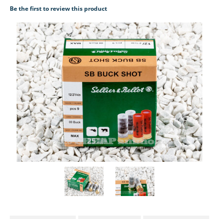
Be the first to review this product