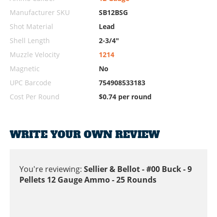
Manufacturer SKU
SB12BSG
Shot Material
Lead
Shell Length
2-3/4"
Muzzle Velocity
1214
Magnetic
No
UPC Barcode
754908533183
Cost Per Round
$0.74 per round
WRITE YOUR OWN REVIEW
You're reviewing:
Sellier & Bellot - #00 Buck - 9
Pellets 12 Gauge Ammo - 25 Rounds