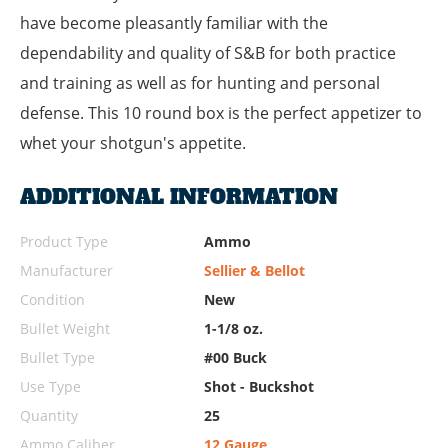
have become pleasantly familiar with the
dependability and quality of S&B for both practice
and training as well as for hunting and personal
defense. This 10 round box is the perfect appetizer to
whet your shotgun's appetite.
ADDITIONAL INFORMATION
Product Type
Ammo
Manufacturer
Sellier & Bellot
Condition
New
Bullet Weight
1-1/8 oz.
Bullet Type
#00 Buck
Use Type
Shot - Buckshot
Quantity
25
Ammo Caliber
12 Gauge