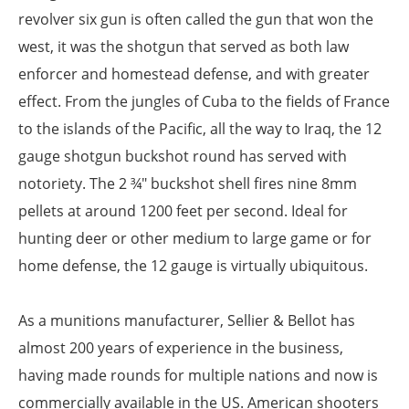
revolver six gun is often called the gun that won the
west, it was the shotgun that served as both law
enforcer and homestead defense, and with greater
effect. From the jungles of Cuba to the fields of France
to the islands of the Pacific, all the way to Iraq, the 12
gauge shotgun buckshot round has served with
notoriety. The 2 ¾" buckshot shell fires nine 8mm
pellets at around 1200 feet per second. Ideal for
hunting deer or other medium to large game or for
home defense, the 12 gauge is virtually ubiquitous.
As a munitions manufacturer, Sellier & Bellot has
almost 200 years of experience in the business,
having made rounds for multiple nations and now is
commercially available in the US. American shooters