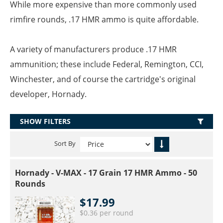
While more expensive than more commonly used
rimfire rounds, .17 HMR ammo is quite affordable.
A variety of manufacturers produce .17 HMR
ammunition; these include Federal, Remington, CCI,
Winchester, and of course the cartridge's original
developer, Hornady.
SHOW FILTERS
Sort By
Hornady - V-MAX - 17 Grain 17 HMR Ammo - 50
Rounds
$17.99
$0.36 per round