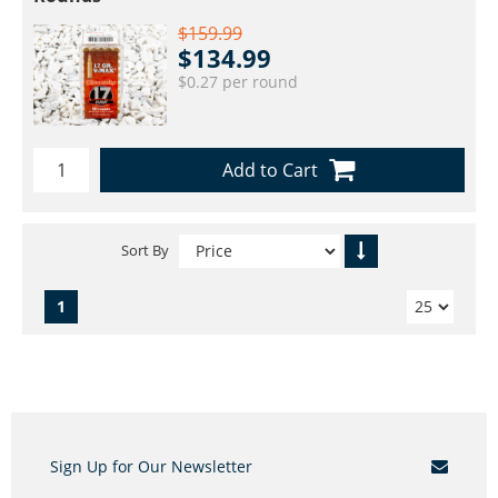
$159.99
$134.99
$0.27 per round
Add to Cart
Sort By
1
Sign Up for Our Newsletter