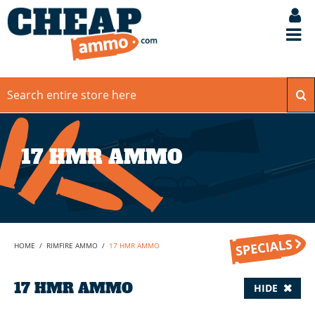
17 HMR AMMO
HOME
/
RIMFIRE AMMO
/
17 HMR AMMO
17 HMR AMMO
HIDE