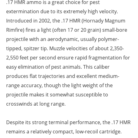
.17 HMR ammo is a great choice for pest
extermination due to its extremely high velocity.
Introduced in 2002, the .17 HMR (Hornady Magnum
Rimfire) fires a light (often 17 or 20 grain) small-bore
projectile with an aerodynamic, usually polymer-
tipped, spitzer tip. Muzzle velocities of about 2,350-
2,550 feet per second ensure rapid fragmentation for
easy elimination of pest animals. This caliber
produces flat trajectories and excellent medium-
range accuracy, though the light weight of the
projectile makes it somewhat susceptible to
crosswinds at long range.
Despite its strong terminal performance, the .17 HMR
remains a relatively compact, low-recoil cartridge.