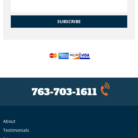
SUBSCRIBE
763-703-1611
About
Testimonials