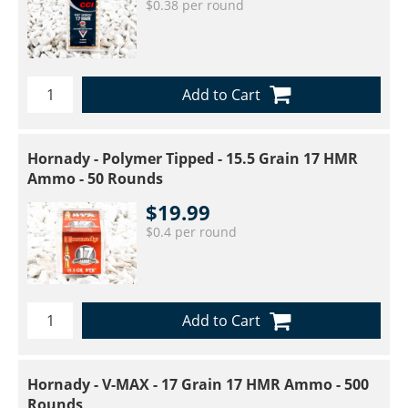
$0.38 per round
Add to Cart
Hornady - Polymer Tipped - 15.5 Grain 17 HMR
Ammo - 50 Rounds
$19.99
$0.4 per round
Add to Cart
Hornady - V-MAX - 17 Grain 17 HMR Ammo - 500
Rounds