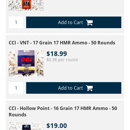
Add to Cart
CCI - VNT - 17 Grain 17 HMR Ammo - 50 Rounds
$18.99
$0.38 per round
Add to Cart
CCI - Hollow Point - 16 Grain 17 HMR Ammo - 50
Rounds
$19.00