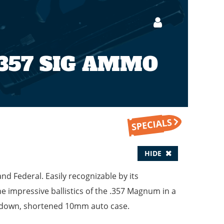
357 SIG AMMO
HIDE
and Federal. Easily recognizable by its
e impressive ballistics of the .357 Magnum in a
ed down, shortened 10mm auto case.