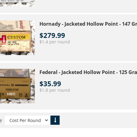
Hornady - Jacketed Hollow Point - 147 
$279.99
$1.4 per round
Federal - Jacketed Hollow Point - 125 G
$35.99
$1.8 per round
By