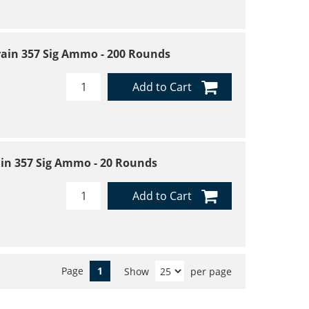
Grain 357 Sig Ammo - 200 Rounds
Add to Cart
rain 357 Sig Ammo - 20 Rounds
Add to Cart
Page
1
Show
per page