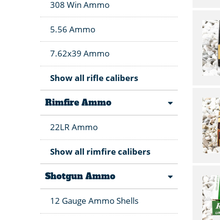
308 Win Ammo
5.56 Ammo
7.62x39 Ammo
Show all rifle calibers
Rimfire Ammo
22LR Ammo
Show all rimfire calibers
Shotgun Ammo
12 Gauge Ammo Shells