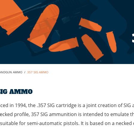
ANDGUN AMMO
/
357 SIG AMMO
SIG AMMO
ced in 1994, the .357 SIG cartridge is a joint creation of SIG 
ecked profile, 357 SIG ammunition is intended to emulate th
suitable for semi-automatic pistols. It is based on a neck