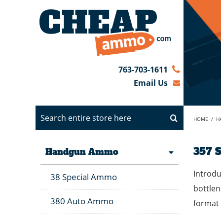
763-703-1611
Email Us
HOME
/
H
357 
Handgun Ammo
Introdu
38 Special Ammo
bottlen
380 Auto Ammo
format 