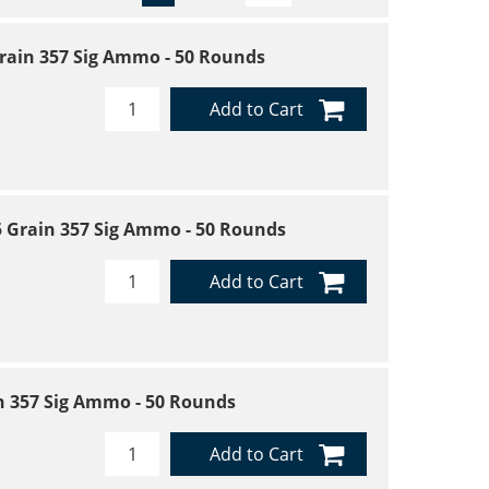
0 Grain 357 Sig Ammo - 50 Rounds
Add to Cart
25 Grain 357 Sig Ammo - 50 Rounds
Add to Cart
in 357 Sig Ammo - 50 Rounds
Add to Cart