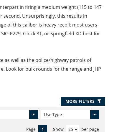
nterpart in firing a medium weight (115 to 147
r second. Unsurprisingly, this results in
 of this caliber is heavy recoil; most users
 SIG P229, Glock 31, or Springfield XD best for
e as well as the police/highway patrols of
re. Look for bulk rounds for the range and JHP
MORE FILTERS
Use Type
Page
1
Show
per page