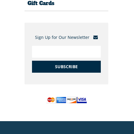
Gift Cards
Sign Up for Our Newsletter
SUBSCRIBE