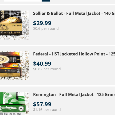
Sellier & Bellot - Full Metal Jacket - 14
$29.99
$0.6 per round
Federal - HST Jacketed Hollow Point - 1
$40.99
$0.82 per round
Remington - Full Metal Jacket - 125 Gra
$57.99
$1.16 per round