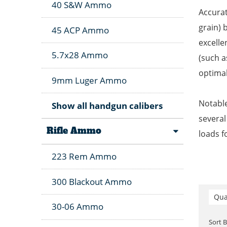
40 S&W Ammo
Accurat
grain) 
45 ACP Ammo
excelle
5.7x28 Ammo
(such a
optimal
9mm Luger Ammo
Notable
Show all handgun calibers
several
Rifle Ammo
loads f
223 Rem Ammo
300 Blackout Ammo
Qua
30-06 Ammo
Sort 