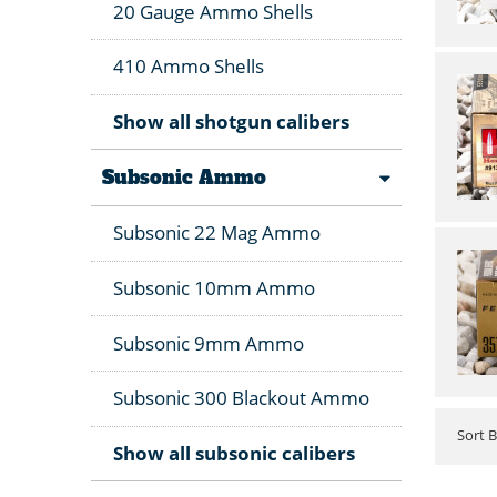
20 Gauge Ammo Shells
410 Ammo Shells
Show all shotgun calibers
Subsonic Ammo
Subsonic 22 Mag Ammo
Subsonic 10mm Ammo
Subsonic 9mm Ammo
Subsonic 300 Blackout Ammo
Sort 
Show all subsonic calibers