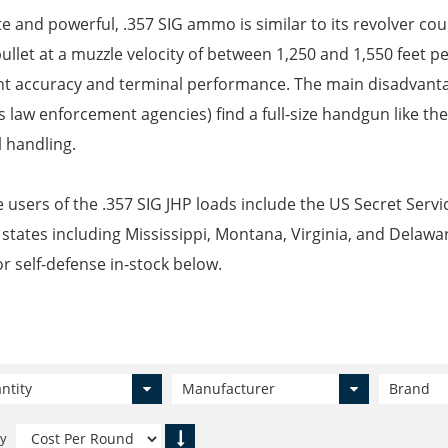
e and powerful, .357 SIG ammo is similar to its revolver cou
bullet at a muzzle velocity of between 1,250 and 1,550 feet pe
nt accuracy and terminal performance. The main disadvantage
s law enforcement agencies) find a full-size handgun like the
 handling.
 users of the .357 SIG JHP loads include the US Secret Servic
 states including Mississippi, Montana, Virginia, and Delawa
or self-defense in-stock below.
ntity
Manufacturer
Brand
By