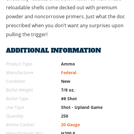
reloadable shells come decked out with premium
powder and noncorrosive primers. Just what the doc
prescribed when you don’t want any surprises upon
pulling the trigger!
ADDITIONAL INFORMATION
Product Type
Ammo
Manufacturer
Federal
Condition
New
Bullet Weight
7/8 oz.
Bullet Type
#8 Shot
Use Type
Shot - Upland Game
Quantity
250
Ammo Caliber
20 Gauge
Manufacturer SKU
H200 8