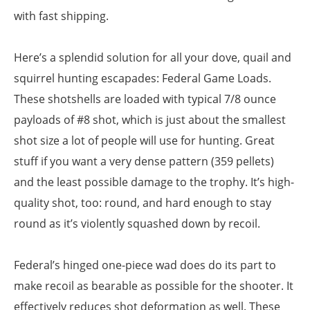
with fast shipping.
Here’s a splendid solution for all your dove, quail and
squirrel hunting escapades: Federal Game Loads.
These shotshells are loaded with typical 7/8 ounce
payloads of #8 shot, which is just about the smallest
shot size a lot of people will use for hunting. Great
stuff if you want a very dense pattern (359 pellets)
and the least possible damage to the trophy. It’s high-
quality shot, too: round, and hard enough to stay
round as it’s violently squashed down by recoil.
Federal’s hinged one-piece wad does do its part to
make recoil as bearable as possible for the shooter. It
effectively reduces shot deformation as well. These