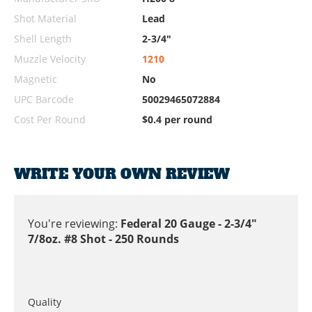
Shot Material
Lead
Shell Length
2-3/4"
Muzzle Velocity
1210
Magnetic
No
UPC Barcode
50029465072884
Cost Per Round
$0.4 per round
WRITE YOUR OWN REVIEW
You're reviewing:
Federal 20 Gauge - 2-3/4"
7/8oz. #8 Shot - 250 Rounds
Quality