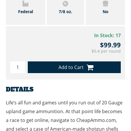
Federal
7/8 oz.
No
In Stock:
17
$99.99
$0.4 per round
Add to Cart
DETAILS
Life’s all fun and games until you run out of 20 Gauge
upland game ammunition. At that point life becomes
a race to get online, navigate to CheapAmmo.com,
and select a case of American-made shotgun shells