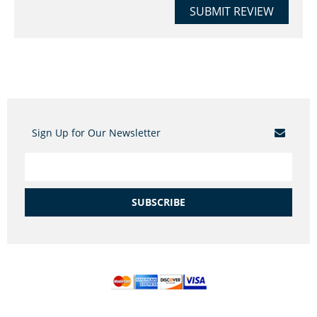
SUBMIT REVIEW
Sign Up for Our Newsletter
SUBSCRIBE