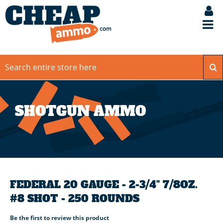
SHOTGUN AMMO
FEDERAL 20 GAUGE - 2-3/4" 7/8OZ.
#8 SHOT - 250 ROUNDS
Be the first to review this product