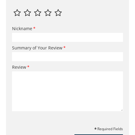
Nickname
Summary of Your Review
Review
Required Fields