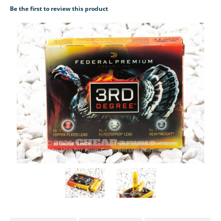
Be the first to review this product