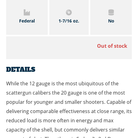
Federal
1-7/16 oz.
No
Out of stock
DETAILS
While the 12 gauge is the most ubiquitous of the
scattergun calibers the 20 gauge is one of the most
popular for younger and smaller shooters. Capable of
delivering comparable effectiveness at close range, its
reduced load is more often in energy and max
capacity of the shell, but commonly delivers similar