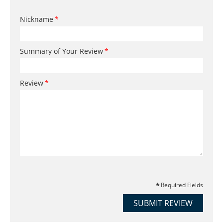
Nickname
Summary of Your Review
Review
Required Fields
SUBMIT REVIEW