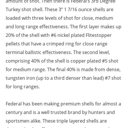
amount of shot. Then there is Federal’s 3rd Degree
Turkey shot shell. These 3” 1 7/16 ounce shells are
loaded with three levels of shot for close, medium
and long range effectiveness. The first layer makes up
20% of the shell with #6 nickel plated Flitestopper
pellets that have a crimped ring for close range
terminal ballistic effectiveness. The second level,
comprising 40% of the shell is copper plated #5 shot
for medium range. The final 40% is made from dense,
tungsten iron (up to a third denser than lead) #7 shot
for long ranges.
Federal has been making premium shells for almost a
century and is a well trusted brand by hunters and
sportsmen alike. These triple layered shells are