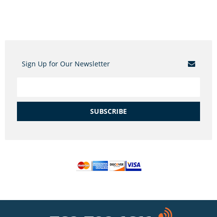
Sign Up for Our Newsletter
SUBSCRIBE