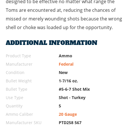
designed to be effective no matter what range the
Toms are encountered at, reducing the chances of
missed or merely wounding shots because the wrong
shell or choke was loaded up for the opportunity.
ADDITIONAL INFORMATION
Product Type
Ammo
Manufacturer
Federal
Condition
New
Bullet Weight
1-7/16 oz.
Bullet Type
#5-6-7 Shot Mix
Use Type
Shot - Turkey
Quantity
5
Ammo Caliber
20 Gauge
Manufacturer SKU
PTD258 567