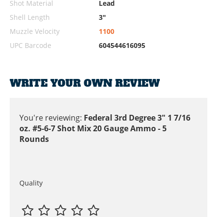
Shot Material
Lead
Shell Length
3"
Muzzle Velocity
1100
UPC Barcode
604544616095
WRITE YOUR OWN REVIEW
You're reviewing:
Federal 3rd Degree 3" 1 7/16
oz. #5-6-7 Shot Mix 20 Gauge Ammo - 5
Rounds
Quality