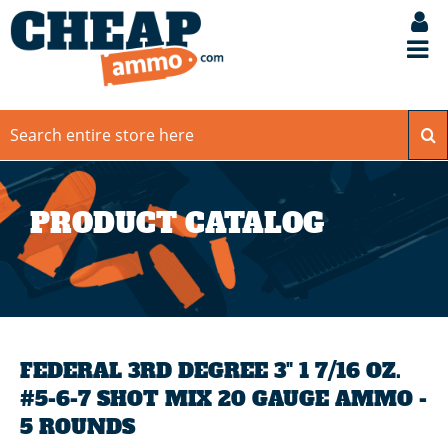
PRODUCT CATALOG
FEDERAL 3RD DEGREE 3" 1 7/16 OZ.
#5-6-7 SHOT MIX 20 GAUGE AMMO -
5 ROUNDS