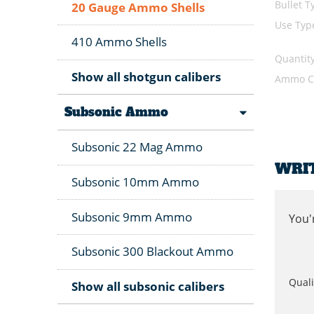
Bullet T
20 Gauge Ammo Shells
Use Typ
410 Ammo Shells
Quantit
Show all shotgun calibers
Ammo Ca
Subsonic Ammo
Subsonic 22 Mag Ammo
WRI
Subsonic 10mm Ammo
Subsonic 9mm Ammo
You'
Subsonic 300 Blackout Ammo
Quali
Show all subsonic calibers