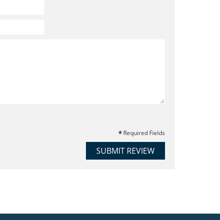
Required Fields
SUBMIT REVIEW