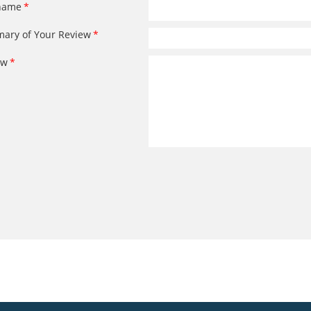
name
ary of Your Review
ew