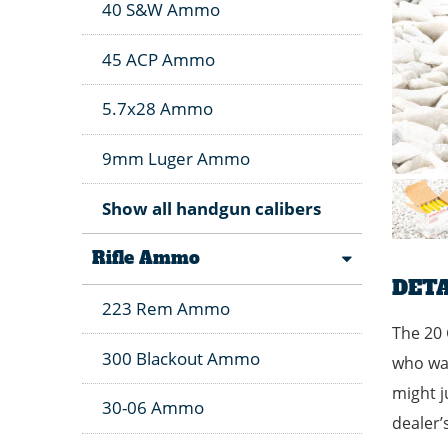
40 S&W Ammo
45 ACP Ammo
5.7x28 Ammo
9mm Luger Ammo
Show all handgun calibers
Rifle Ammo
DETA
223 Rem Ammo
The 20 
300 Blackout Ammo
who wan
might j
30-06 Ammo
dealer’s