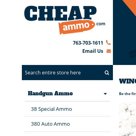
763-703-1611
Email Us
WINC
Handgun Ammo
Be the fi
38 Special Ammo
380 Auto Ammo