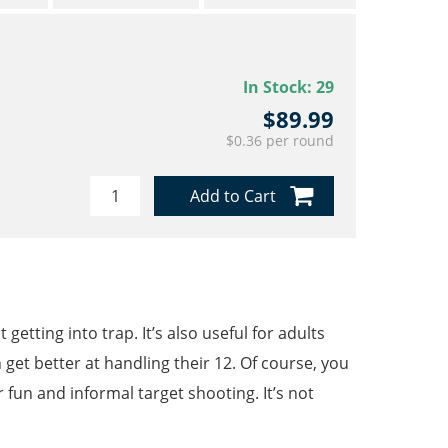
In Stock:
29
$89.99
$0.36 per round
Add to Cart
etting into trap. It’s also useful for adults
 get better at handling their 12. Of course, you
un and informal target shooting. It’s not