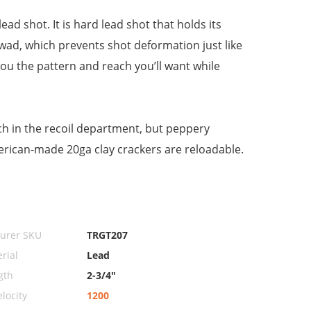
ad shot. It is hard lead shot that holds its
wad, which prevents shot deformation just like
e you the pattern and reach you’ll want while
uch in the recoil department, but peppery
erican-made 20ga clay crackers are reloadable.
urer SKU
TRGT207
rial
Lead
gth
2-3/4"
locity
1200