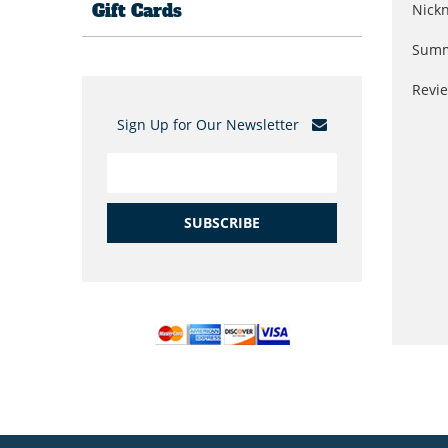
Gift Cards
Nick
Summ
Revi
Sign Up for Our Newsletter
SUBSCRIBE