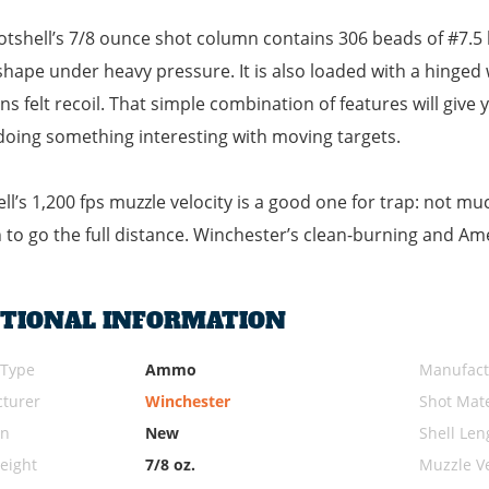
otshell’s 7/8 ounce shot column contains 306 beads of #7.5 le
hape under heavy pressure. It is also loaded with a hinged 
tens felt recoil. That simple combination of features will giv
doing something interesting with moving targets.
ell’s 1,200 fps muzzle velocity is a good one for trap: not m
to go the full distance. Winchester’s clean-burning and Am
ITIONAL INFORMATION
 Type
Ammo
Manufact
turer
Winchester
Shot Mate
on
New
Shell Len
eight
7/8 oz.
Muzzle Ve