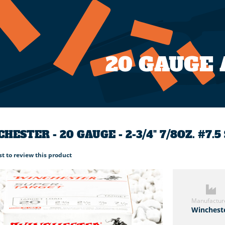
20 GAUGE
HESTER - 20 GAUGE - 2-3/4" 7/8OZ. #7.
rst to review this product
Manufactur
Winchest