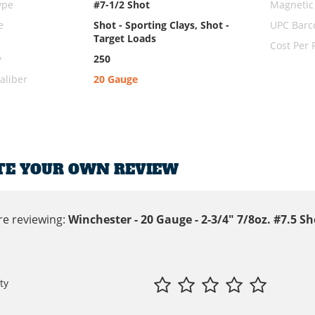
ype
#7-1/2 Shot
Magnetic
e
Shot - Sporting Clays, Shot -
UPC Barc
Target Loads
Cost Per
y
250
liber
20 Gauge
TE YOUR OWN REVIEW
re reviewing:
Winchester - 20 Gauge - 2-3/4" 7/8oz. #7.5 S
ty