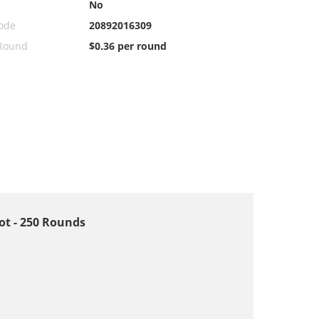
No
ode
20892016309
 Round
$0.36 per round
hot - 250 Rounds