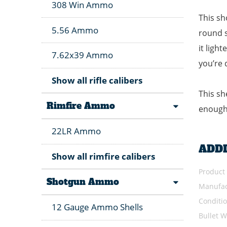
308 Win Ammo
This sh
5.56 Ammo
round s
it ligh
7.62x39 Ammo
you’re 
Show all rifle calibers
This sh
Rimfire Ammo
enough 
22LR Ammo
ADD
Show all rimfire calibers
Product
Shotgun Ammo
Manufac
Conditi
12 Gauge Ammo Shells
Bullet W