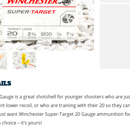
ILS
Gauge is a great shotshell for younger shooters who are just g
t lower recoil, or who are training with their 20 so they can
ust want Winchester Super-Target 20 Gauge ammunition for f
 choice – it’s yours!