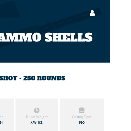
 AMMO SHELLS
5 SHOT - 250 ROUNDS
er
Bullet Weight
Casing Type
er
7/8 oz.
No