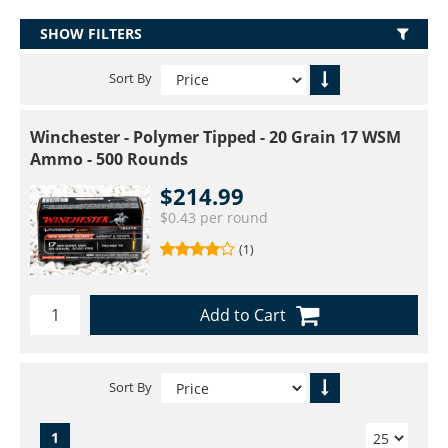
SHOW FILTERS
Sort By
Winchester - Polymer Tipped - 20 Grain 17 WSM
Ammo - 500 Rounds
$214.99
$0.43 per round
(1)
Add to Cart
Sort By
1