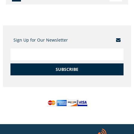
Sign Up for Our Newsletter
SUBSCRIBE