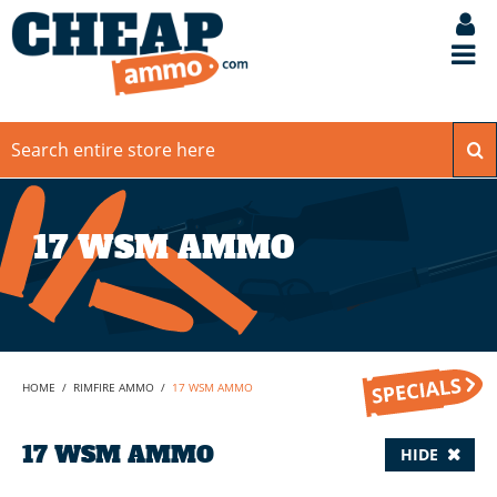
17 WSM AMMO
HOME
/
RIMFIRE AMMO
/
17 WSM AMMO
17 WSM AMMO
HIDE