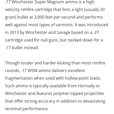
.17 Winchester Super Magnum ammo is a high
velocity rimfire cartridge that fires a light (usually 20
grain) bullet at 3,000 feet per second and performs
well against most types of varmints. It was introduced
in 2013 by Winchester and Savage based on a .27
cartridge used for nail guns, but necked down for a
.17 bullet instead.
Though louder and harder-kicking than most rimfire
rounds, .17 WSM ammo delivers excellent
fragmentation when used with hollow point loads.
Such ammo is typically available from Hornady or
Winchester and features polymer-tipped projectiles
that offer strong accuracy in addition to devastating
terminal performance.