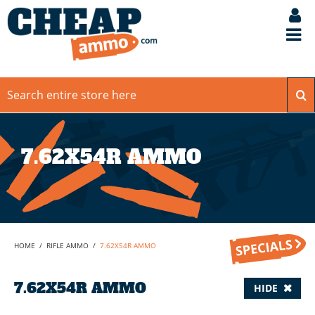
7.62X54R AMMO
HOME
/
RIFLE AMMO
/
7.62X54R AMMO
7.62X54R AMMO
HIDE