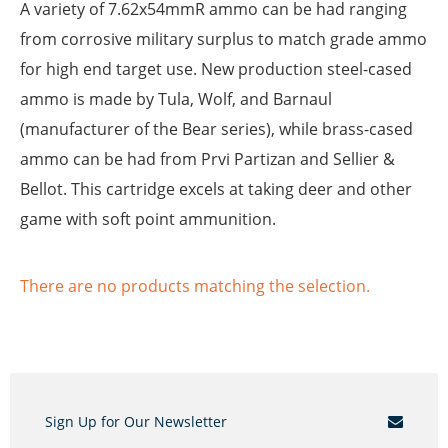
A variety of 7.62x54mmR ammo can be had ranging
from corrosive military surplus to match grade ammo
for high end target use. New production steel-cased
ammo is made by Tula, Wolf, and Barnaul
(manufacturer of the Bear series), while brass-cased
ammo can be had from Prvi Partizan and Sellier &
Bellot. This cartridge excels at taking deer and other
game with soft point ammunition.
There are no products matching the selection.
Sign Up for Our Newsletter