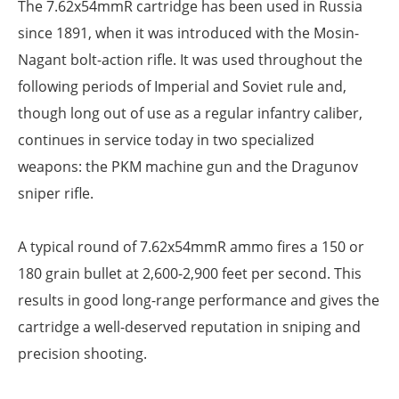
The 7.62x54mmR cartridge has been used in Russia
since 1891, when it was introduced with the Mosin-
Nagant bolt-action rifle. It was used throughout the
following periods of Imperial and Soviet rule and,
though long out of use as a regular infantry caliber,
continues in service today in two specialized
weapons: the PKM machine gun and the Dragunov
sniper rifle.
A typical round of 7.62x54mmR ammo fires a 150 or
180 grain bullet at 2,600-2,900 feet per second. This
results in good long-range performance and gives the
cartridge a well-deserved reputation in sniping and
precision shooting.