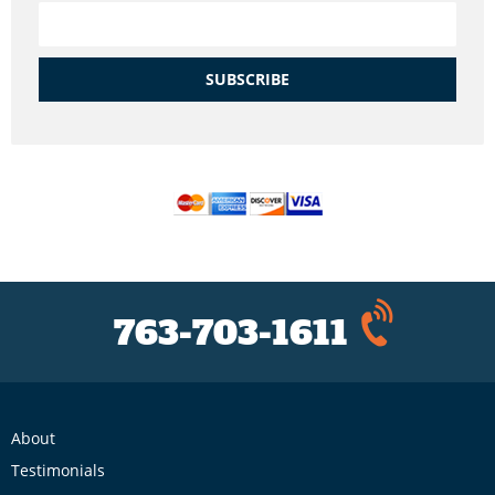
SUBSCRIBE
763-703-1611
About
Testimonials