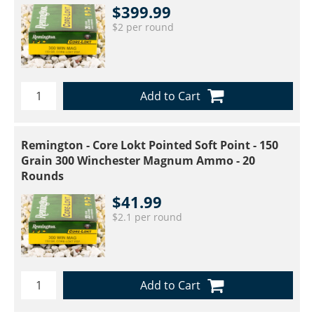
$399.99
$2 per round
Add to Cart
Remington - Core Lokt Pointed Soft Point - 150
Grain 300 Winchester Magnum Ammo - 20
Rounds
$41.99
$2.1 per round
Add to Cart