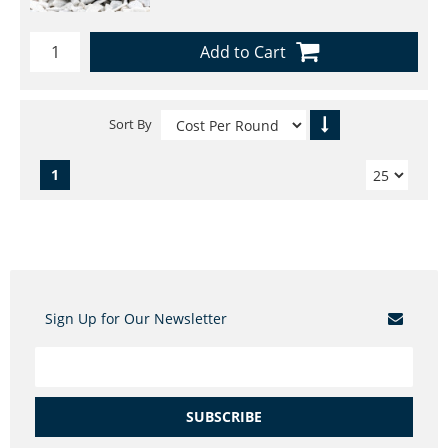
Add to Cart
Sort By
1
Sign Up for Our Newsletter
SUBSCRIBE