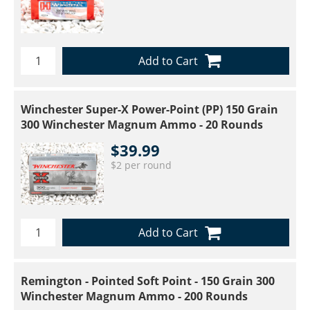
Add to Cart
Winchester Super-X Power-Point (PP) 150 Grain
300 Winchester Magnum Ammo - 20 Rounds
$39.99
$2 per round
Add to Cart
Remington - Pointed Soft Point - 150 Grain 300
Winchester Magnum Ammo - 200 Rounds