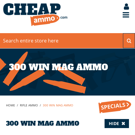
300 WIN MAG AMMO
HOME
/
RIFLE AMMO
/
300 WIN MAG AMMO
300 WIN MAG AMMO
HIDE