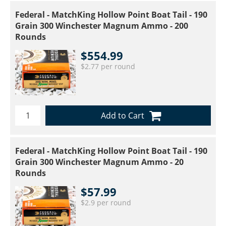
Federal - MatchKing Hollow Point Boat Tail - 190
Grain 300 Winchester Magnum Ammo - 200
Rounds
$554.99
$2.77 per round
Add to Cart
Federal - MatchKing Hollow Point Boat Tail - 190
Grain 300 Winchester Magnum Ammo - 20
Rounds
$57.99
$2.9 per round