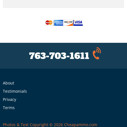
763-703-1611
About
Testimonials
Privacy
Terms
Photos & Text Copyright © 2026 Cheapammo.com