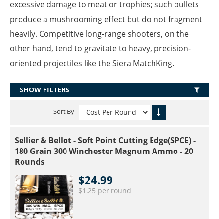
excessive damage to meat or trophies; such bullets
produce a mushrooming effect but do not fragment
heavily. Competitive long-range shooters, on the
other hand, tend to gravitate to heavy, precision-
oriented projectiles like the Siera MatchKing.
SHOW FILTERS
Sort By
Sellier & Bellot - Soft Point Cutting Edge(SPCE) -
180 Grain 300 Winchester Magnum Ammo - 20
Rounds
$24.99
$1.25 per round