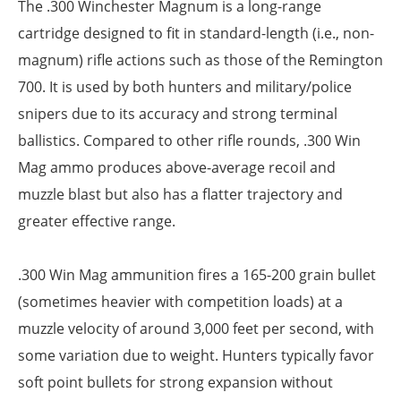
The .300 Winchester Magnum is a long-range
cartridge designed to fit in standard-length (i.e., non-
magnum) rifle actions such as those of the Remington
700. It is used by both hunters and military/police
snipers due to its accuracy and strong terminal
ballistics. Compared to other rifle rounds, .300 Win
Mag ammo produces above-average recoil and
muzzle blast but also has a flatter trajectory and
greater effective range.
.300 Win Mag ammunition fires a 165-200 grain bullet
(sometimes heavier with competition loads) at a
muzzle velocity of around 3,000 feet per second, with
some variation due to weight. Hunters typically favor
soft point bullets for strong expansion without