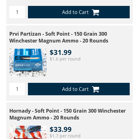
Add to Cart
Prvi Partizan - Soft Point - 150 Grain 300
Winchester Magnum Ammo - 20 Rounds
$31.99
$1.6 per round
Add to Cart
Hornady - Soft Point - 150 Grain 300 Winchester
Magnum Ammo - 20 Rounds
$33.99
$1.7 per round