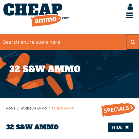
32 S&W AMMO
HOME
/
HANDGUN AMMO
/
32 S&W AMMO
32 S&W AMMO
HIDE