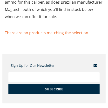
ammo for this caliber, as does Brazilian manufacturer
Magtech, both of which you'll find in-stock below
when we can offer it for sale.
There are no products matching the selection.
Sign Up for Our Newsletter
SUBSCRIBE