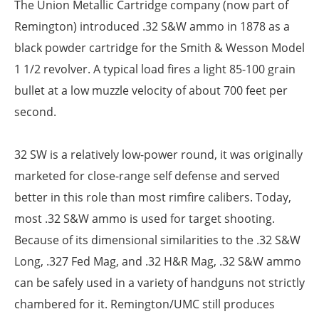
The Union Metallic Cartridge company (now part of
Remington) introduced .32 S&W ammo in 1878 as a
black powder cartridge for the Smith & Wesson Model
1 1/2 revolver. A typical load fires a light 85-100 grain
bullet at a low muzzle velocity of about 700 feet per
second.
32 SW is a relatively low-power round, it was originally
marketed for close-range self defense and served
better in this role than most rimfire calibers. Today,
most .32 S&W ammo is used for target shooting.
Because of its dimensional similarities to the .32 S&W
Long, .327 Fed Mag, and .32 H&R Mag, .32 S&W ammo
can be safely used in a variety of handguns not strictly
chambered for it. Remington/UMC still produces