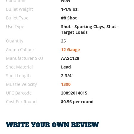
Condition
New
Bullet Weight
1-1/8 oz.
Bullet Type
#8 Shot
Use Type
Shot - Sporting Clays, Shot -
Target Loads
Quantity
25
Ammo Caliber
12 Gauge
Manufacturer SKU
AASC128
Shot Material
Lead
Shell Length
2-3/4"
Muzzle Velocity
1300
UPC Barcode
20892014015
Cost Per Round
$0.56 per round
WRITE YOUR OWN REVIEW