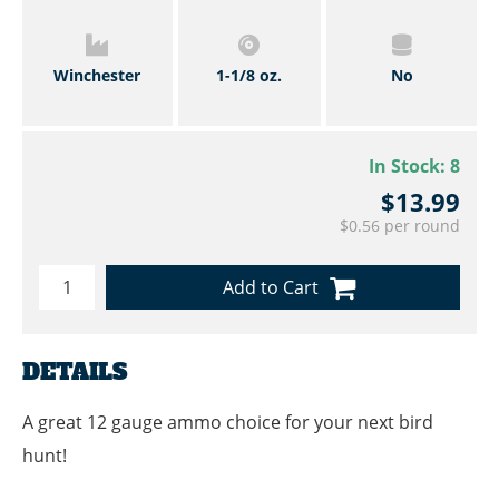
Winchester
1-1/8 oz.
No
In Stock:
8
$13.99
$0.56 per round
Add to Cart
DETAILS
A great 12 gauge ammo choice for your next bird
hunt!