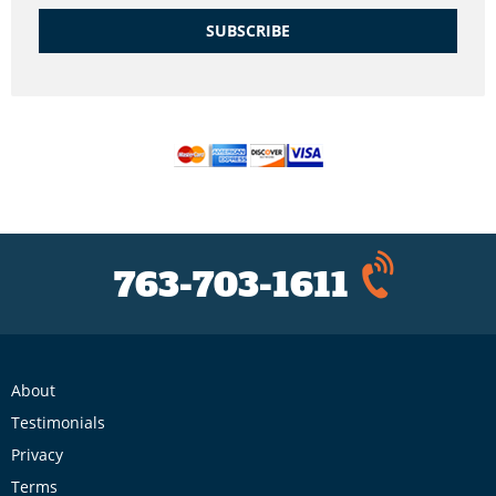
SUBSCRIBE
763-703-1611
About
Testimonials
Privacy
Terms