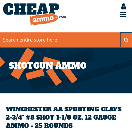
SHOTGUN AMMO
WINCHESTER AA SPORTING CLAYS
2-3/4" #8 SHOT 1-1/8 OZ. 12 GAUGE
AMMO - 25 ROUNDS