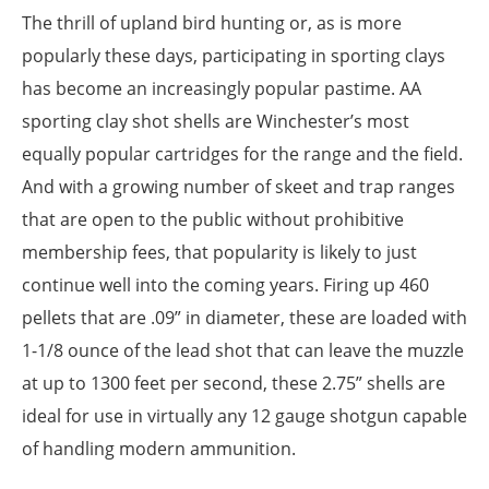
The thrill of upland bird hunting or, as is more
popularly these days, participating in sporting clays
has become an increasingly popular pastime. AA
sporting clay shot shells are Winchester’s most
equally popular cartridges for the range and the field.
And with a growing number of skeet and trap ranges
that are open to the public without prohibitive
membership fees, that popularity is likely to just
continue well into the coming years. Firing up 460
pellets that are .09” in diameter, these are loaded with
1-1/8 ounce of the lead shot that can leave the muzzle
at up to 1300 feet per second, these 2.75” shells are
ideal for use in virtually any 12 gauge shotgun capable
of handling modern ammunition.