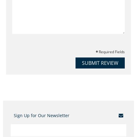
Required Fields
SUBMIT REVIEW
Sign Up for Our Newsletter