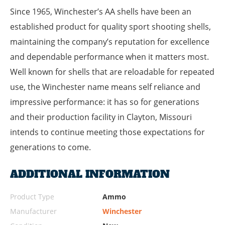
Since 1965, Winchester’s AA shells have been an
established product for quality sport shooting shells,
maintaining the company’s reputation for excellence
and dependable performance when it matters most.
Well known for shells that are reloadable for repeated
use, the Winchester name means self reliance and
impressive performance: it has so for generations
and their production facility in Clayton, Missouri
intends to continue meeting those expectations for
generations to come.
ADDITIONAL INFORMATION
Product Type
Ammo
Manufacturer
Winchester