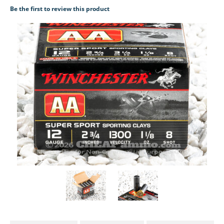
Be the first to review this product