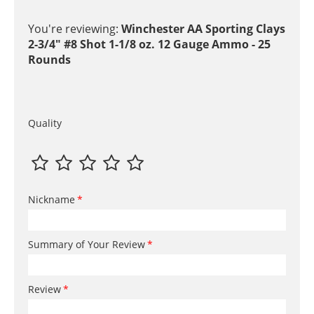
You're reviewing:
Winchester AA Sporting Clays
2-3/4" #8 Shot 1-1/8 oz. 12 Gauge Ammo - 25
Rounds
Quality
Nickname
Summary of Your Review
Review